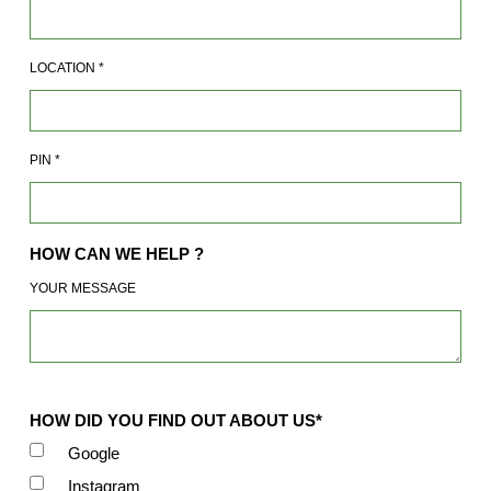
LOCATION
*
PIN
*
HOW CAN WE HELP ?
YOUR MESSAGE
HOW DID YOU FIND OUT ABOUT US*
Google
Instagram