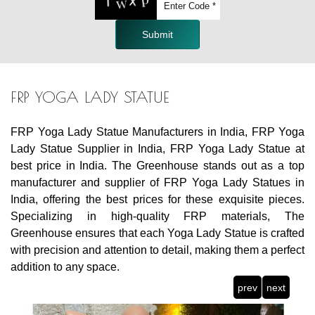
Submit
FRP YOGA LADY STATUE
FRP Yoga Lady Statue Manufacturers in India, FRP Yoga
Lady Statue Supplier in India, FRP Yoga Lady Statue at
best price in India. The Greenhouse stands out as a top
manufacturer and supplier of FRP Yoga Lady Statues in
India, offering the best prices for these exquisite pieces.
Specializing in high-quality FRP materials, The
Greenhouse ensures that each Yoga Lady Statue is crafted
with precision and attention to detail, making them a perfect
addition to any space.
prev
next