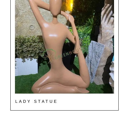
LADY STATUE