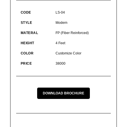
CODE
LS-04
STYLE
Modern
MATERAL
FP (Fiber Reinforced)
HEIGHT
4 Feet
COLOR
Customize Color
PRICE
38000
DOWNLOAD BROCHURE