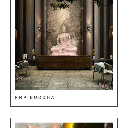
FRP BUDDHA