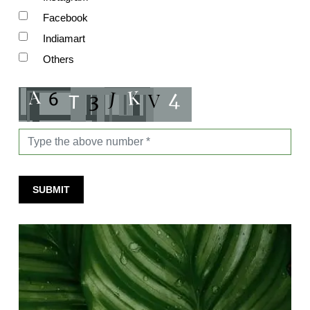
Facebook
Indiamart
Others
SUBMIT