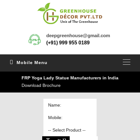
deepgreenhouse@gmail.com
(+91) 999 955 0189
Mobile Menu
FRP Yoga Lady Statue Manufacturers in India
Download Brochure