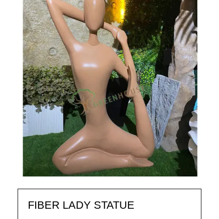
FIBER LADY STATUE