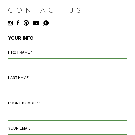
CONTACT US
YOUR INFO
FIRST NAME
*
LAST NAME
*
PHONE NUMBER
*
YOUR EMAIL