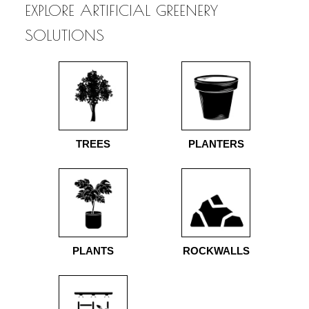
EXPLORE ARTIFICIAL GREENERY
SOLUTIONS
TREES
PLANTERS
PLANTS
ROCKWALLS