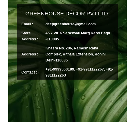
GREENHOUSE DÉCOR PVT.LTD.
Email :
deepgreenhouse@gmail.com
Store
4/27 WEA Saraswati Marg Karol Bagh
Address :
-110005
Khasra No. 206, Ramesh Rana
Address :
Complex, Rithala Extension, Rohini
Delhi-110085
+91-9999550189, +91-9911122267, +91-
Contact :
9811122263