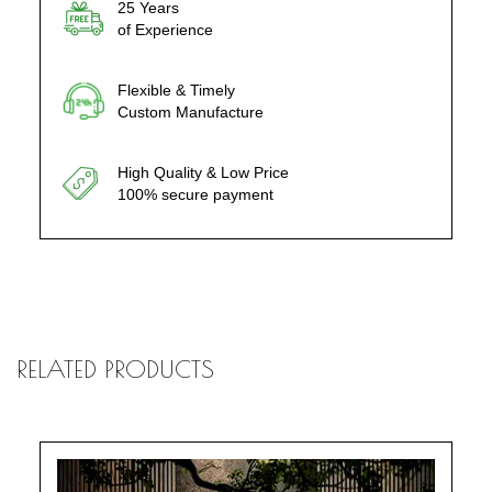
25 Years
of Experience
Flexible & Timely
Custom Manufacture
High Quality & Low Price
100% secure payment
RELATED PRODUCTS