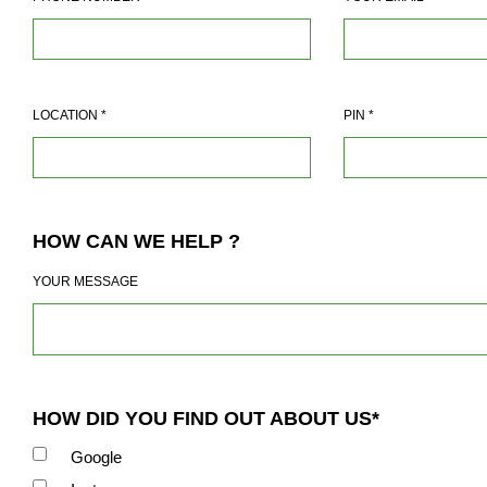
LOCATION
*
PIN
*
HOW CAN WE HELP ?
YOUR MESSAGE
HOW DID YOU FIND OUT ABOUT US*
Google