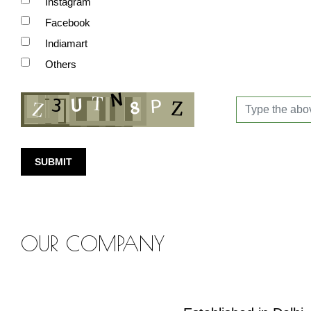
Instagram
Facebook
Indiamart
Others
SUBMIT
OUR COMPANY