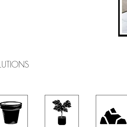
OLUTIONS