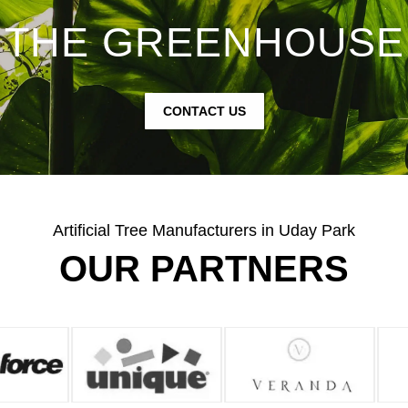
THE GREENHOUSE
CONTACT US
Artificial Tree Manufacturers in Uday Park
OUR PARTNERS