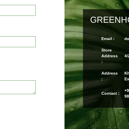
GREENHO
Email :
d
Store
Address
4/
:
Address
Kh
:
Ex
+9
Contact :
98