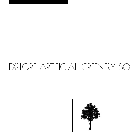
EXPLORE ARTIFICIAL GREENERY S