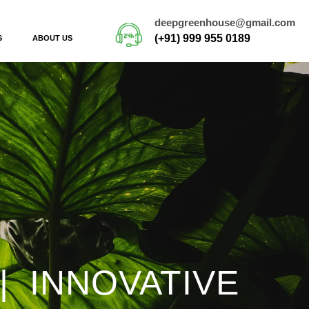
deepgreenhouse@gmail.com
(+91) 999 955 0189
S
ABOUT US
| INNOVATIVE