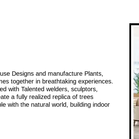
ouse Designs and manufacture Plants,
mes together in breathtaking experiences.
d with Talented welders, sculptors,
te a fully realized replica of trees
e with the natural world, building indoor