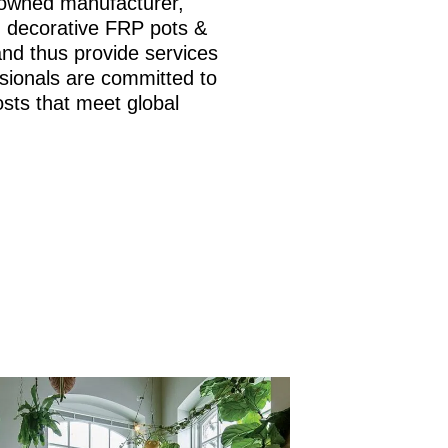
nowned manufacturer,
is, decorative FRP pots &
and thus provide services
sionals are committed to
osts that meet global