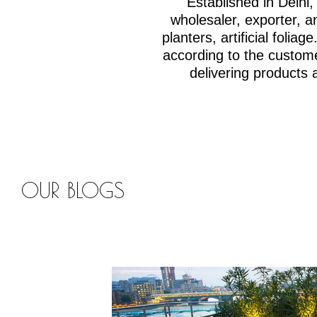
Established in Delh
wholesaler, exporter, an
planters, artificial fol
according to the custom
delivering products 
OUR BLOGS