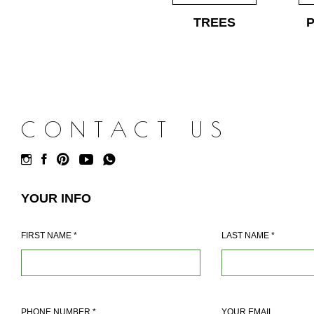
TREES
CONTACT US
YOUR INFO
FIRST NAME
*
LAST NAME
*
PHONE NUMBER
*
YOUR EMAIL