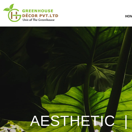
HO
AESTHETIC |