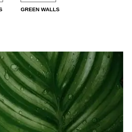
S
GREEN WALLS