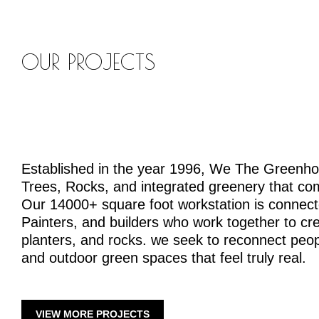
OUR PROJECTS
Established in the year 1996, We The Greenh
Trees, Rocks, and integrated greenery that co
Our 14000+ square foot workstation is connecte
Painters, and builders who work together to crea
planters, and rocks. we seek to reconnect peopl
and outdoor green spaces that feel truly real.
VIEW MORE PROJECTS