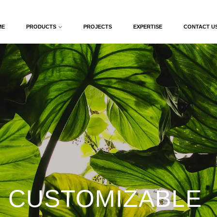
ME
PRODUCTS
PROJECTS
EXPERTISE
CONTACT U
 CUSTOMIZABLE 