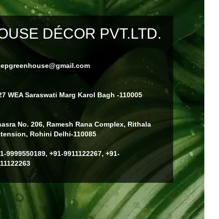
USE DÉCOR PVT.LTD.
eepgreenhouse@gmail.com
27 WEA Saraswati Marg Karol Bagh -110005
asra No. 206, Ramesh Rana Complex, Rithala
tension, Rohini Delhi-110085
1-9999550189, +91-9911122267, +91-
11122263