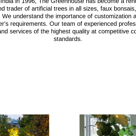
i, India in 1996, The Greenhouse has become a re
d trader of artificial trees in all sizes, faux bonsa
iage. We understand the importance of customization 
er's requirements. Our team of experienced profes
and services of the highest quality at competitive c
standards.