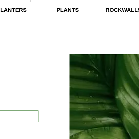
PLANTERS
PLANTS
ROCKWALL