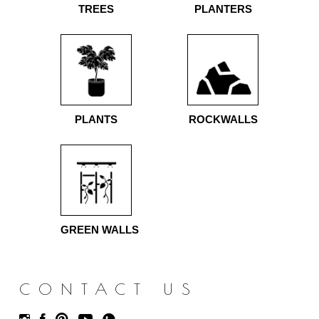
TREES
PLANTERS
PLANTS
ROCKWALLS
GREEN WALLS
CONTACT US