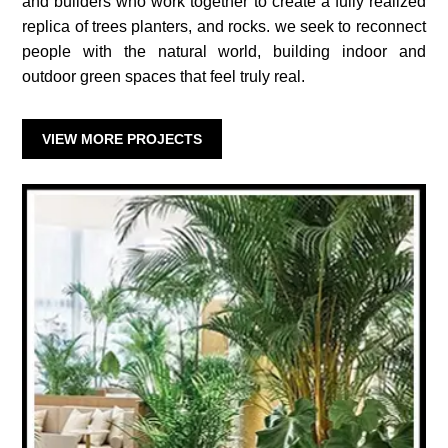
and builders who work together to create a fully realized
replica of trees planters, and rocks. we seek to reconnect
people with the natural world, building indoor and
outdoor green spaces that feel truly real.
VIEW MORE PROJECTS