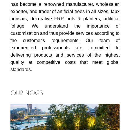
has become a renowned manufacturer, wholesaler,
exporter, and trader of artificial trees in all sizes, faux
bonsais, decorative FRP pots & planters, artificial
foliage. We understand the importance of
customization and thus provide services according to
the customer's requirements. Our team of
experienced professionals are committed to
delivering products and services of the highest
quality at competitive costs that meet global
standards.
OUR BLOGS