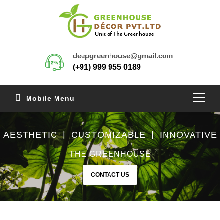
deepgreenhouse@gmail.com
(+91) 999 955 0189
Mobile Menu
AESTHETIC | CUSTOMIZABLE | INNOVATIVE
THE GREENHOUSE
CONTACT US