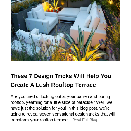
These 7 Design Tricks Will Help You
Create A Lush Rooftop Terrace
Are you tired of looking out at your barren and boring
rooftop, yearning for a little slice of paradise? Well, we
have just the solution for you! In this blog post, we're
going to reveal seven sensational design tricks that will
transform your rooftop terrace...
Read Full Blog