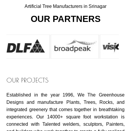
Artificial Tree Manufacturers in Srinagar
OUR PARTNERS
OUR PROJECTS
Established in the year 1996, We The Greenhouse
Designs and manufacture Plants, Trees, Rocks, and
integrated greenery that comes together in breathtaking
experiences. Our 14000+ square foot workstation is
connected with Talented welders, sculptors, Painters,