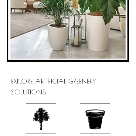
EXPLORE ARTIFICIAL GREENERY
SOLUTIONS