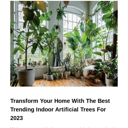
Transform Your Home With The Best
Trending Indoor Artificial Trees For
2023