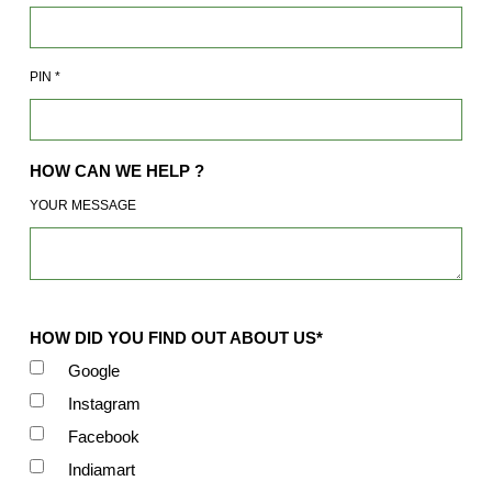
PIN
*
HOW CAN WE HELP ?
YOUR MESSAGE
HOW DID YOU FIND OUT ABOUT US*
Google
Instagram
Facebook
Indiamart