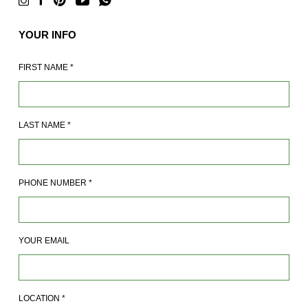
YOUR INFO
FIRST NAME
*
LAST NAME
*
PHONE NUMBER
*
YOUR EMAIL
LOCATION
*