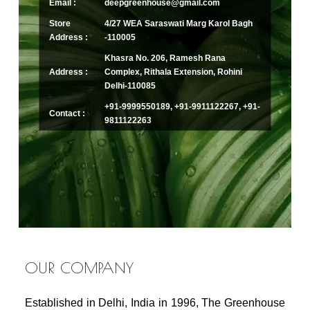
Email :
deepgreenhouse@gmail.com
Store
4/27 WEA Saraswati Marg Karol Bagh
Address :
-110005
Khasra No. 206, Ramesh Rana
Address :
Complex, Rithala Extension, Rohini
Delhi-110085
+91-9999550189, +91-9911122267, +91-
Contact :
9811122263
OUR COMPANY
Established in Delhi, India in 1996, The Greenhouse