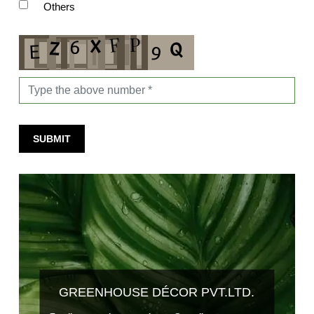
Others
SUBMIT
GREENHOUSE DÉCOR PVT.LTD.