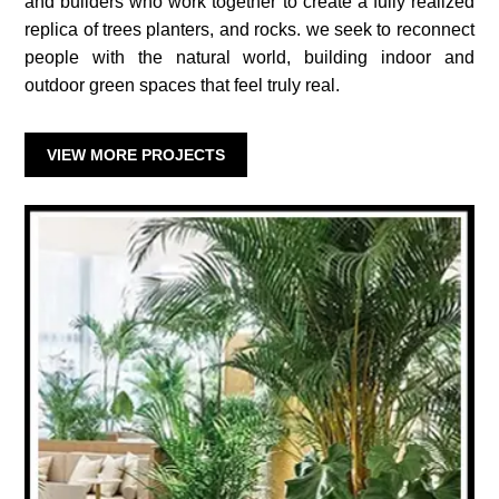
and builders who work together to create a fully realized
replica of trees planters, and rocks. we seek to reconnect
people with the natural world, building indoor and
outdoor green spaces that feel truly real.
VIEW MORE PROJECTS