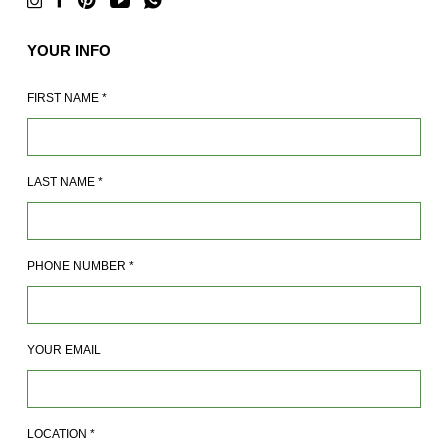
YOUR INFO
FIRST NAME
*
LAST NAME
*
PHONE NUMBER
*
YOUR EMAIL
LOCATION
*