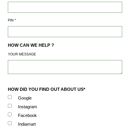
PIN
*
HOW CAN WE HELP ?
YOUR MESSAGE
HOW DID YOU FIND OUT ABOUT US*
Google
Instagram
Facebook
Indiamart