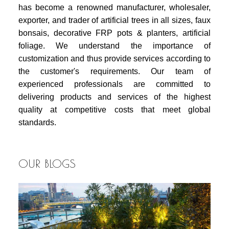
has become a renowned manufacturer, wholesaler,
exporter, and trader of artificial trees in all sizes, faux
bonsais, decorative FRP pots & planters, artificial
foliage. We understand the importance of
customization and thus provide services according to
the customer's requirements. Our team of
experienced professionals are committed to
delivering products and services of the highest
quality at competitive costs that meet global
standards.
OUR BLOGS