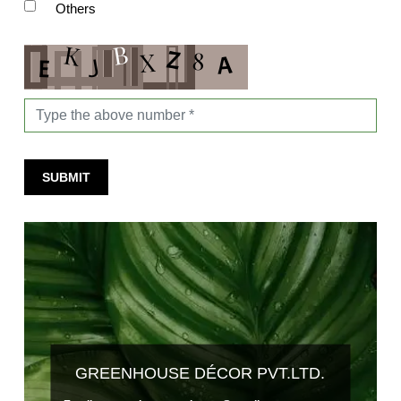
Others
SUBMIT
GREENHOUSE DÉCOR PVT.LTD.