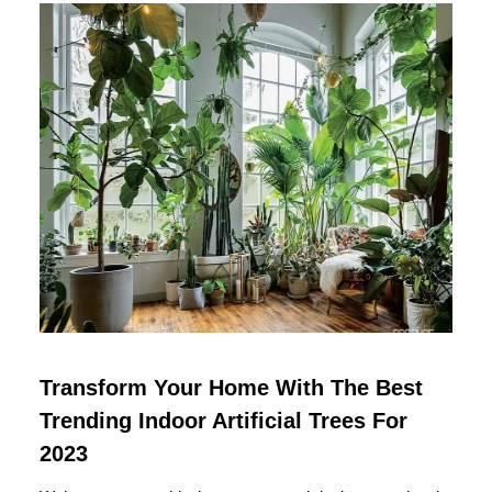
Transform Your Home With The Best
Trending Indoor Artificial Trees For
2023