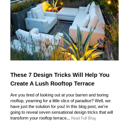
These 7 Design Tricks Will Help You
Create A Lush Rooftop Terrace
Are you tired of looking out at your barren and boring
rooftop, yearning for a little slice of paradise? Well, we
have just the solution for you! In this blog post, we're
going to reveal seven sensational design tricks that will
transform your rooftop terrace...
Read Full Blog