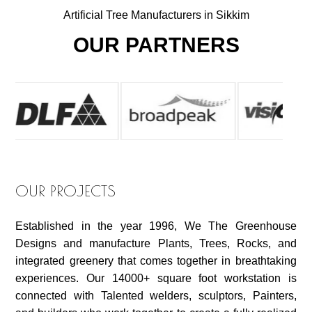
Artificial Tree Manufacturers in Sikkim
OUR PARTNERS
OUR PROJECTS
Established in the year 1996, We The Greenhouse
Designs and manufacture Plants, Trees, Rocks, and
integrated greenery that comes together in breathtaking
experiences. Our 14000+ square foot workstation is
connected with Talented welders, sculptors, Painters,