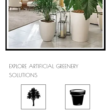
EXPLORE ARTIFICIAL GREENERY
SOLUTIONS