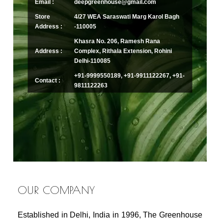
Email :
deepgreenhouse@gmail.com
Store
4/27 WEA Saraswati Marg Karol Bagh
Address :
-110005
Khasra No. 206, Ramesh Rana
Address :
Complex, Rithala Extension, Rohini
Delhi-110085
+91-9999550189, +91-9911122267, +91-
Contact :
9811122263
OUR COMPANY
Established in Delhi, India in 1996, The Greenhouse