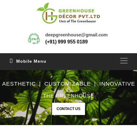
deepgreenhouse@gmail.com
(+91) 999 955 0189
Mobile Menu
AESTHETIC | CUSTOMIZABLE | INNOVATIVE
THE GREENHOUSE
CONTACT US