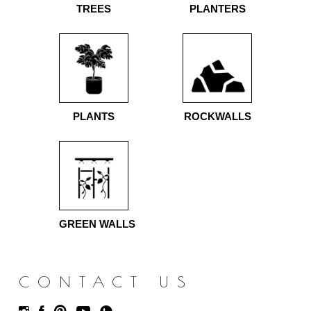
TREES
PLANTERS
PLANTS
ROCKWALLS
GREEN WALLS
CONTACT US