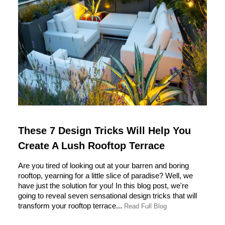
These 7 Design Tricks Will Help You
Create A Lush Rooftop Terrace
Are you tired of looking out at your barren and boring
rooftop, yearning for a little slice of paradise? Well, we
have just the solution for you! In this blog post, we're
going to reveal seven sensational design tricks that will
transform your rooftop terrace...
Read Full Blog