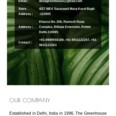
Email :
deepgreenhouse@gmail.com
Store
4/27 WEA Saraswati Marg Karol Bagh
Address :
-110005
Khasra No. 206, Ramesh Rana
Address :
Complex, Rithala Extension, Rohini
Delhi-110085
+91-9999550189, +91-9911122267, +91-
Contact :
9811122263
OUR COMPANY
Established in Delhi, India in 1996, The Greenhouse