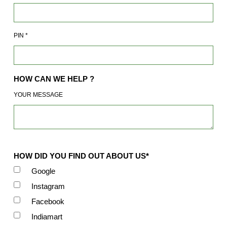
PIN
*
HOW CAN WE HELP ?
YOUR MESSAGE
HOW DID YOU FIND OUT ABOUT US*
Google
Instagram
Facebook
Indiamart