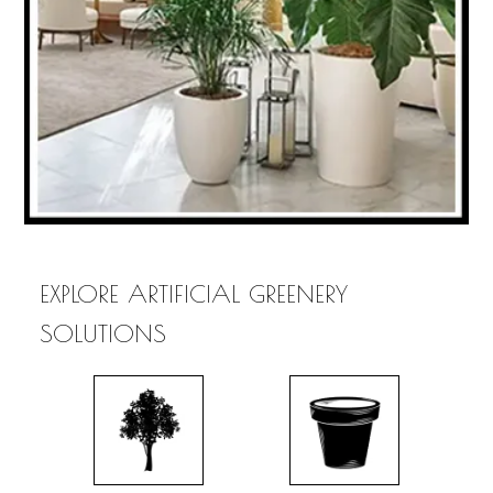
EXPLORE ARTIFICIAL GREENERY
SOLUTIONS