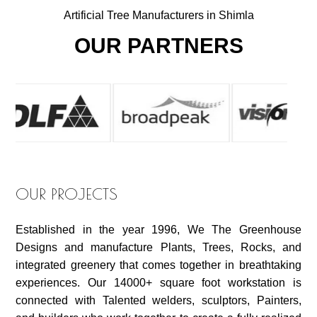
Artificial Tree Manufacturers in Shimla
OUR PARTNERS
OUR PROJECTS
Established in the year 1996, We The Greenhouse
Designs and manufacture Plants, Trees, Rocks, and
integrated greenery that comes together in breathtaking
experiences. Our 14000+ square foot workstation is
connected with Talented welders, sculptors, Painters,