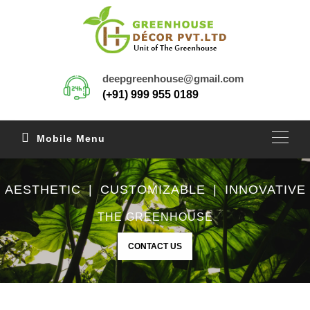
deepgreenhouse@gmail.com
(+91) 999 955 0189
Mobile Menu
AESTHETIC | CUSTOMIZABLE | INNOVATIVE
THE GREENHOUSE
CONTACT US