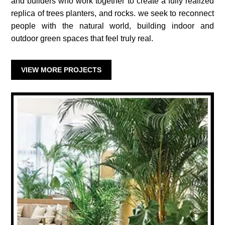
and builders who work together to create a fully realized
replica of trees planters, and rocks. we seek to reconnect
people with the natural world, building indoor and
outdoor green spaces that feel truly real.
VIEW MORE PROJECTS