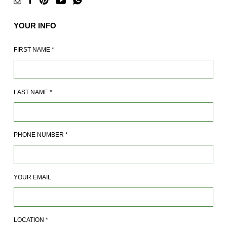
YOUR INFO
FIRST NAME
*
LAST NAME
*
PHONE NUMBER
*
YOUR EMAIL
LOCATION
*