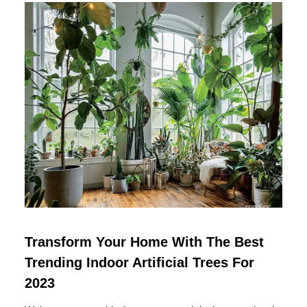
Transform Your Home With The Best
Trending Indoor Artificial Trees For
2023