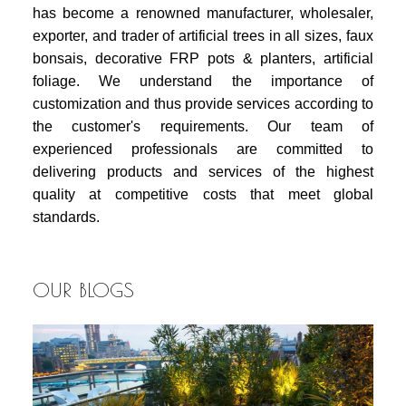
has become a renowned manufacturer, wholesaler,
exporter, and trader of artificial trees in all sizes, faux
bonsais, decorative FRP pots & planters, artificial
foliage. We understand the importance of
customization and thus provide services according to
the customer's requirements. Our team of
experienced professionals are committed to
delivering products and services of the highest
quality at competitive costs that meet global
standards.
OUR BLOGS