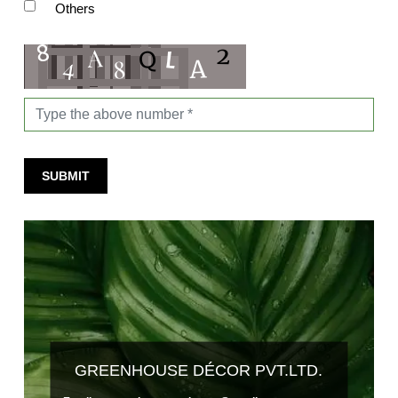
Others
SUBMIT
GREENHOUSE DÉCOR PVT.LTD.