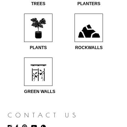
TREES
PLANTERS
PLANTS
ROCKWALLS
GREEN WALLS
CONTACT US