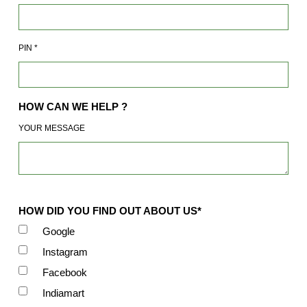
PIN
*
HOW CAN WE HELP ?
YOUR MESSAGE
HOW DID YOU FIND OUT ABOUT US*
Google
Instagram
Facebook
Indiamart