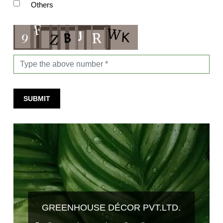
Others
SUBMIT
GREENHOUSE DÉCOR PVT.LTD.