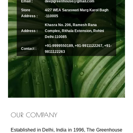
Email :
deepgreenhouse@gmail.com
Store
4/27 WEA Saraswati Marg Karol Bagh
Address :
-110005
Khasra No. 206, Ramesh Rana
Address :
Complex, Rithala Extension, Rohini
Delhi-110085
+91-9999550189, +91-9911122267, +91-
Contact :
9811122263
OUR COMPANY
Established in Delhi, India in 1996, The Greenhouse