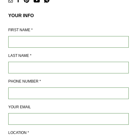
YOUR INFO
FIRST NAME
*
LAST NAME
*
PHONE NUMBER
*
YOUR EMAIL
LOCATION
*