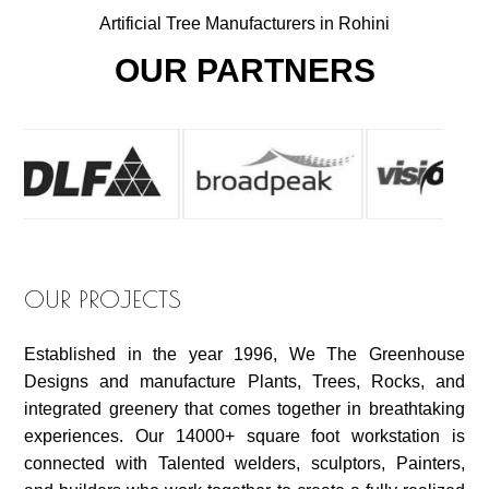
Artificial Tree Manufacturers in Rohini
OUR PARTNERS
OUR PROJECTS
Established in the year 1996, We The Greenhouse
Designs and manufacture Plants, Trees, Rocks, and
integrated greenery that comes together in breathtaking
experiences. Our 14000+ square foot workstation is
connected with Talented welders, sculptors, Painters,