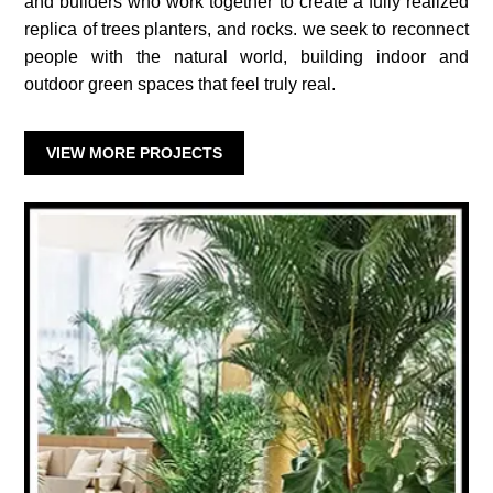
and builders who work together to create a fully realized
replica of trees planters, and rocks. we seek to reconnect
people with the natural world, building indoor and
outdoor green spaces that feel truly real.
VIEW MORE PROJECTS