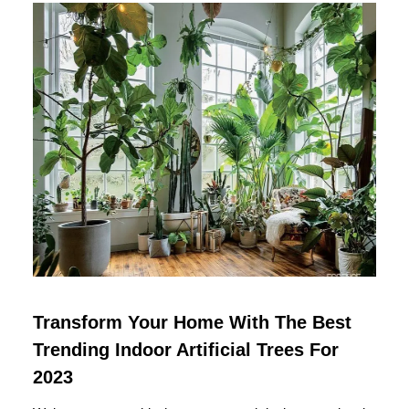
Transform Your Home With The Best
Trending Indoor Artificial Trees For
2023