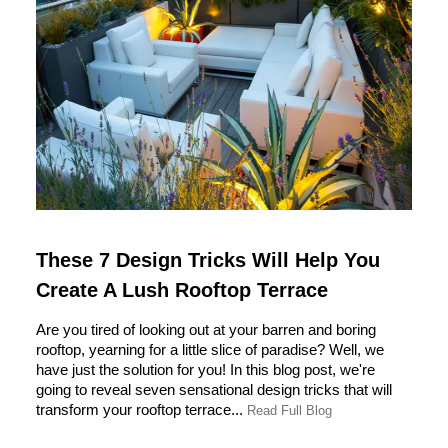
These 7 Design Tricks Will Help You
Create A Lush Rooftop Terrace
Are you tired of looking out at your barren and boring
rooftop, yearning for a little slice of paradise? Well, we
have just the solution for you! In this blog post, we're
going to reveal seven sensational design tricks that will
transform your rooftop terrace...
Read Full Blog