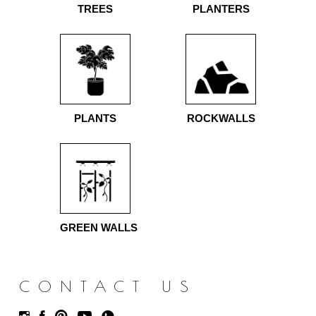
TREES
PLANTERS
PLANTS
ROCKWALLS
GREEN WALLS
CONTACT US