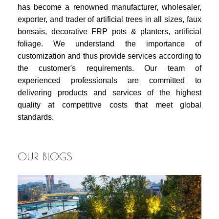
has become a renowned manufacturer, wholesaler,
exporter, and trader of artificial trees in all sizes, faux
bonsais, decorative FRP pots & planters, artificial
foliage. We understand the importance of
customization and thus provide services according to
the customer's requirements. Our team of
experienced professionals are committed to
delivering products and services of the highest
quality at competitive costs that meet global
standards.
OUR BLOGS