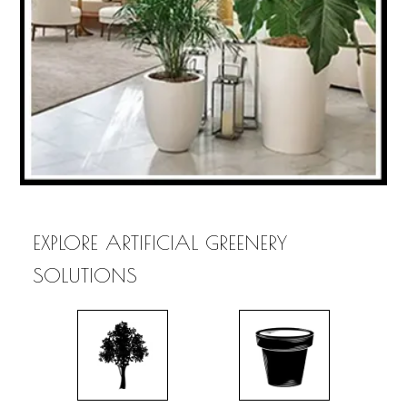
EXPLORE ARTIFICIAL GREENERY
SOLUTIONS