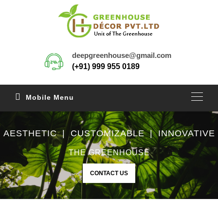
deepgreenhouse@gmail.com
(+91) 999 955 0189
Mobile Menu
AESTHETIC | CUSTOMIZABLE | INNOVATIVE
THE GREENHOUSE
CONTACT US