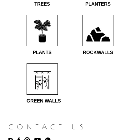
TREES
PLANTERS
PLANTS
ROCKWALLS
GREEN WALLS
CONTACT US