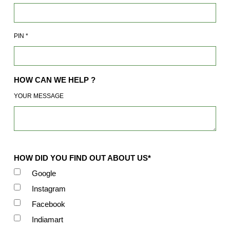
PIN
*
HOW CAN WE HELP ?
YOUR MESSAGE
HOW DID YOU FIND OUT ABOUT US*
Google
Instagram
Facebook
Indiamart