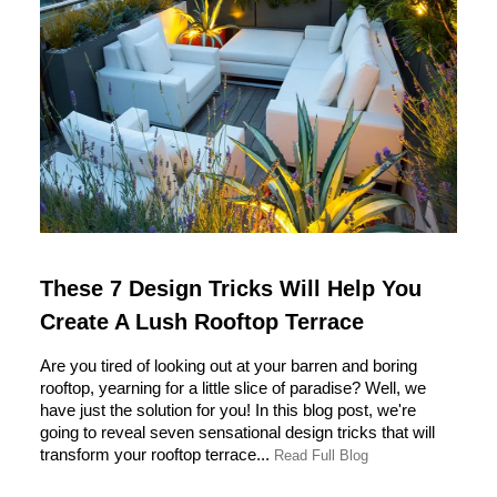
These 7 Design Tricks Will Help You
Create A Lush Rooftop Terrace
Are you tired of looking out at your barren and boring
rooftop, yearning for a little slice of paradise? Well, we
have just the solution for you! In this blog post, we're
going to reveal seven sensational design tricks that will
transform your rooftop terrace...
Read Full Blog