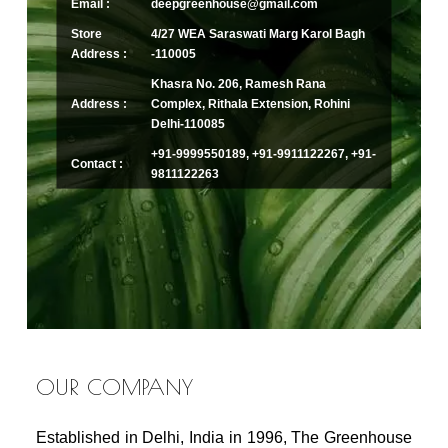
Email :
deepgreenhouse@gmail.com
Store
4/27 WEA Saraswati Marg Karol Bagh
Address :
-110005
Khasra No. 206, Ramesh Rana
Address :
Complex, Rithala Extension, Rohini
Delhi-110085
+91-9999550189, +91-9911122267, +91-
Contact :
9811122263
OUR COMPANY
Established in Delhi, India in 1996, The Greenhouse