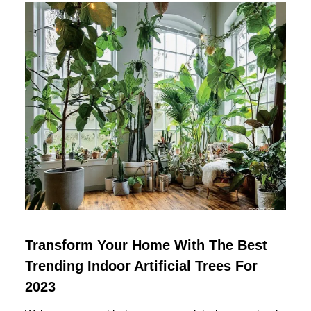
Transform Your Home With The Best
Trending Indoor Artificial Trees For
2023