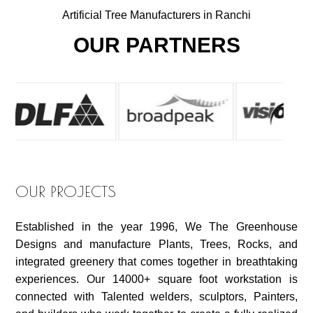
Artificial Tree Manufacturers in Ranchi
OUR PARTNERS
OUR PROJECTS
Established in the year 1996, We The Greenhouse
Designs and manufacture Plants, Trees, Rocks, and
integrated greenery that comes together in breathtaking
experiences. Our 14000+ square foot workstation is
connected with Talented welders, sculptors, Painters,