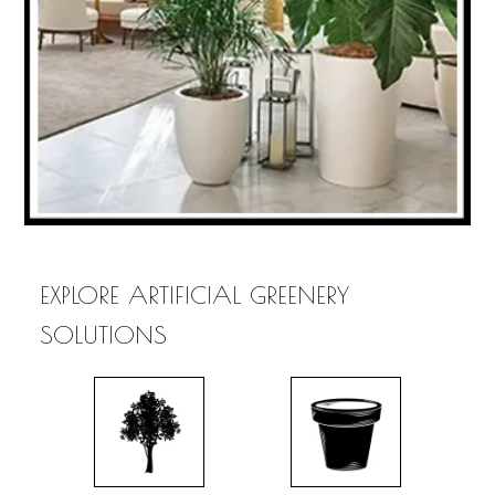
EXPLORE ARTIFICIAL GREENERY
SOLUTIONS