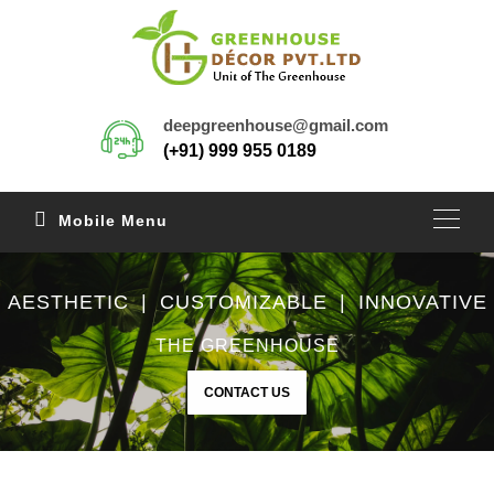
deepgreenhouse@gmail.com
(+91) 999 955 0189
Mobile Menu
AESTHETIC | CUSTOMIZABLE | INNOVATIVE
THE GREENHOUSE
CONTACT US