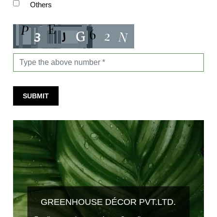
Others
SUBMIT
GREENHOUSE DÉCOR PVT.LTD.