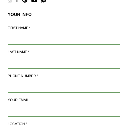
YOUR INFO
FIRST NAME
*
LAST NAME
*
PHONE NUMBER
*
YOUR EMAIL
LOCATION
*