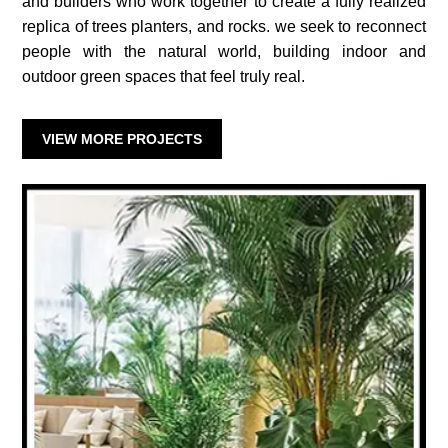
and builders who work together to create a fully realized
replica of trees planters, and rocks. we seek to reconnect
people with the natural world, building indoor and
outdoor green spaces that feel truly real.
VIEW MORE PROJECTS