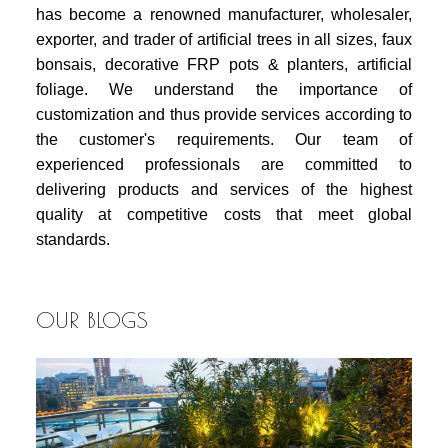
has become a renowned manufacturer, wholesaler,
exporter, and trader of artificial trees in all sizes, faux
bonsais, decorative FRP pots & planters, artificial
foliage. We understand the importance of
customization and thus provide services according to
the customer's requirements. Our team of
experienced professionals are committed to
delivering products and services of the highest
quality at competitive costs that meet global
standards.
OUR BLOGS