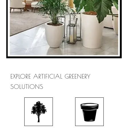
EXPLORE ARTIFICIAL GREENERY
SOLUTIONS