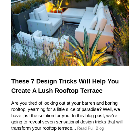
These 7 Design Tricks Will Help You
Create A Lush Rooftop Terrace
Are you tired of looking out at your barren and boring
rooftop, yearning for a little slice of paradise? Well, we
have just the solution for you! In this blog post, we're
going to reveal seven sensational design tricks that will
transform your rooftop terrace...
Read Full Blog