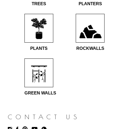
TREES
PLANTERS
PLANTS
ROCKWALLS
GREEN WALLS
CONTACT US