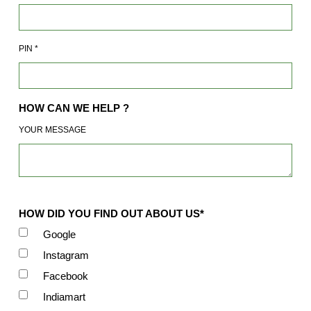
PIN
*
HOW CAN WE HELP ?
YOUR MESSAGE
HOW DID YOU FIND OUT ABOUT US*
Google
Instagram
Facebook
Indiamart