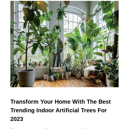
Transform Your Home With The Best
Trending Indoor Artificial Trees For
2023