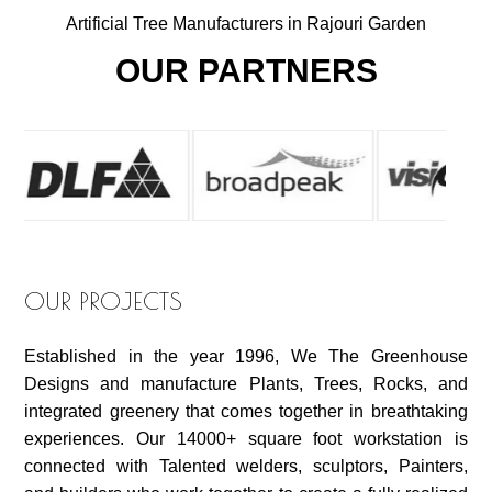
Artificial Tree Manufacturers in Rajouri Garden
OUR PARTNERS
OUR PROJECTS
Established in the year 1996, We The Greenhouse
Designs and manufacture Plants, Trees, Rocks, and
integrated greenery that comes together in breathtaking
experiences. Our 14000+ square foot workstation is
connected with Talented welders, sculptors, Painters,