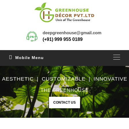
deepgreenhouse@gmail.com
(+91) 999 955 0189
Mobile Menu
AESTHETIC | CUSTOMIZABLE | INNOVATIVE
THE GREENHOUSE
CONTACT US