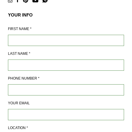
YOUR INFO
FIRST NAME
*
LAST NAME
*
PHONE NUMBER
*
YOUR EMAIL
LOCATION
*