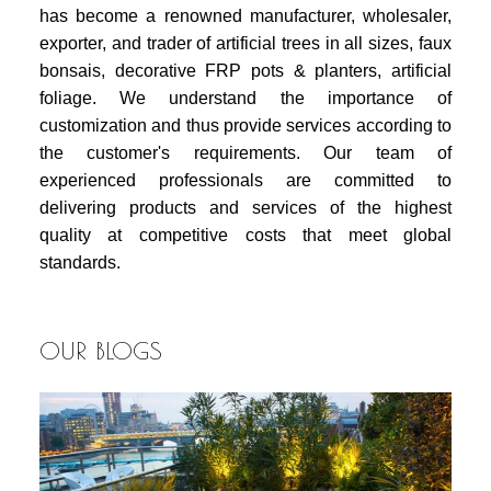
has become a renowned manufacturer, wholesaler,
exporter, and trader of artificial trees in all sizes, faux
bonsais, decorative FRP pots & planters, artificial
foliage. We understand the importance of
customization and thus provide services according to
the customer's requirements. Our team of
experienced professionals are committed to
delivering products and services of the highest
quality at competitive costs that meet global
standards.
OUR BLOGS