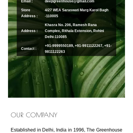
Email :
deepgreenhouse@gmail.com
Store
4/27 WEA Saraswati Marg Karol Bagh
Address :
-110005
Khasra No. 206, Ramesh Rana
Address :
Complex, Rithala Extension, Rohini
Delhi-110085
+91-9999550189, +91-9911122267, +91-
Contact :
9811122263
OUR COMPANY
Established in Delhi, India in 1996, The Greenhouse