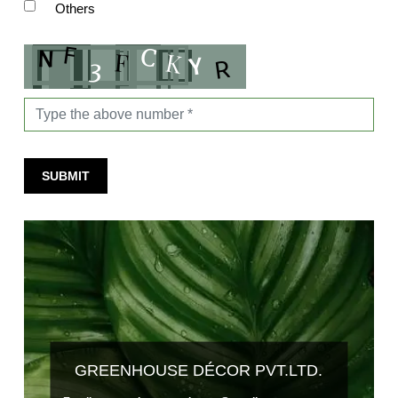
Others
SUBMIT
GREENHOUSE DÉCOR PVT.LTD.