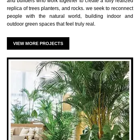
and builders who work together to create a fully realized
replica of trees planters, and rocks. we seek to reconnect
people with the natural world, building indoor and
outdoor green spaces that feel truly real.
VIEW MORE PROJECTS