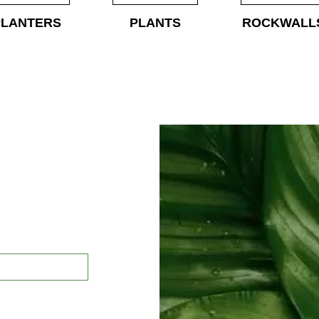
PLANTERS
PLANTS
ROCKWALL