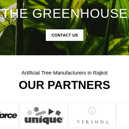
THE GREENHOUSE
CONTACT US
Artificial Tree Manufacturers in Rajkot
OUR PARTNERS