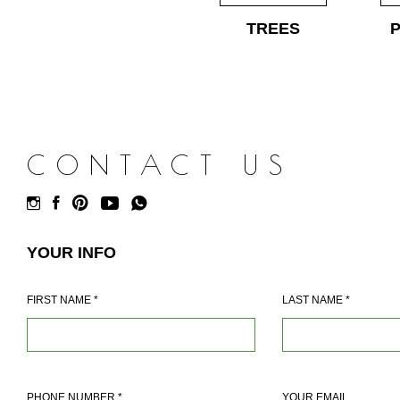
TREES
CONTACT US
YOUR INFO
FIRST NAME
*
LAST NAME
*
PHONE NUMBER
*
YOUR EMAIL