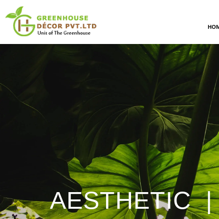
HO
AESTHETIC |