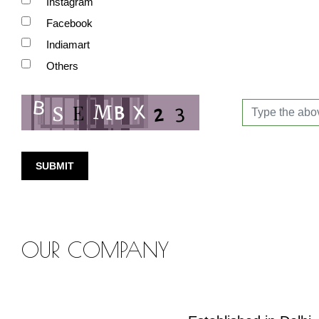
Instagram
Facebook
Indiamart
Others
SUBMIT
OUR COMPANY