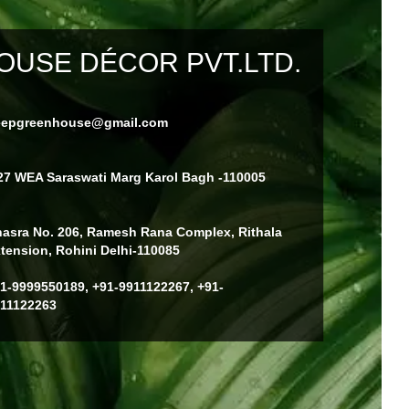
USE DÉCOR PVT.LTD.
eepgreenhouse@gmail.com
27 WEA Saraswati Marg Karol Bagh -110005
asra No. 206, Ramesh Rana Complex, Rithala
tension, Rohini Delhi-110085
1-9999550189, +91-9911122267, +91-
11122263