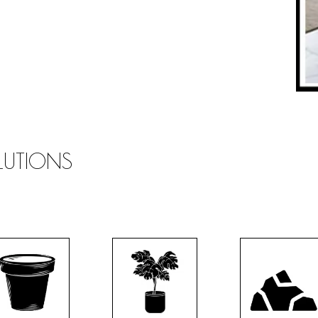
OLUTIONS