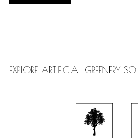
EXPLORE ARTIFICIAL GREENERY S