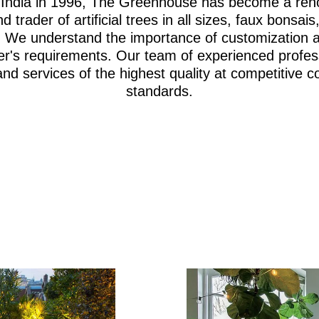
i, India in 1996, The Greenhouse has become a re
d trader of artificial trees in all sizes, faux bonsa
iage. We understand the importance of customization 
er's requirements. Our team of experienced profes
and services of the highest quality at competitive c
standards.