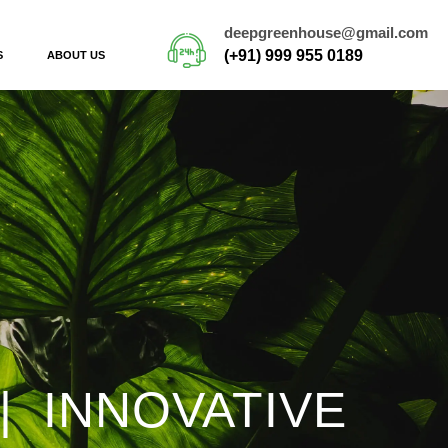
deepgreenhouse@gmail.com
(+91) 999 955 0189
S
ABOUT US
| INNOVATIVE