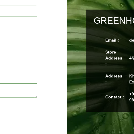
GREENHO
Email :
d
Store
Address
4/
:
Address
Kh
:
Ex
+9
Contact :
98