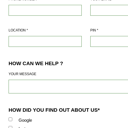
LOCATION
*
PIN
*
HOW CAN WE HELP ?
YOUR MESSAGE
HOW DID YOU FIND OUT ABOUT US*
Google