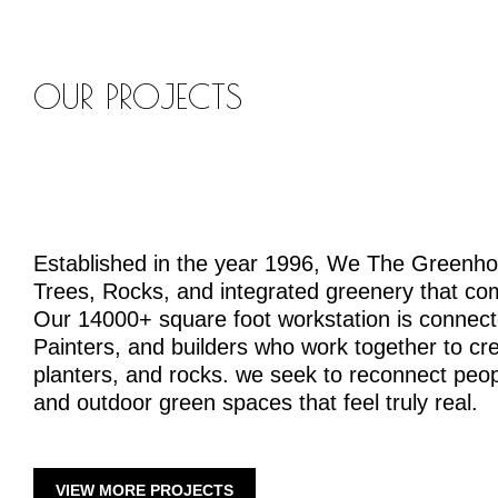
OUR PROJECTS
Established in the year 1996, We The Greenh
Trees, Rocks, and integrated greenery that co
Our 14000+ square foot workstation is connecte
Painters, and builders who work together to crea
planters, and rocks. we seek to reconnect peopl
and outdoor green spaces that feel truly real.
VIEW MORE PROJECTS