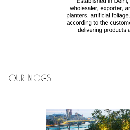
Established in Delh
wholesaler, exporter, an
planters, artificial fol
according to the custom
delivering products 
OUR BLOGS