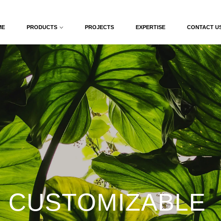
ME
PRODUCTS
PROJECTS
EXPERTISE
CONTACT U
 CUSTOMIZABLE 