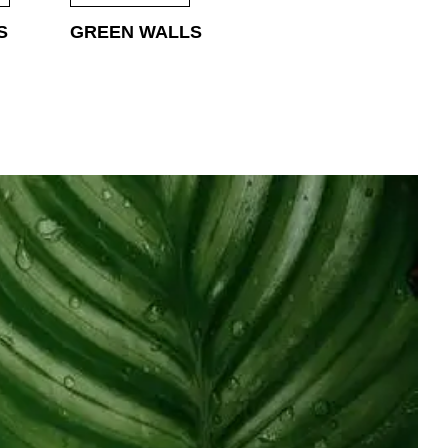
S
GREEN WALLS