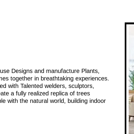
ouse Designs and manufacture Plants,
mes together in breathtaking experiences.
d with Talented welders, sculptors,
te a fully realized replica of trees
e with the natural world, building indoor