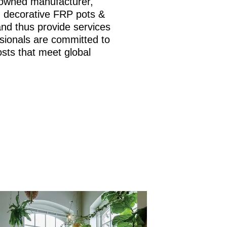
nowned manufacturer,
is, decorative FRP pots &
and thus provide services
sionals are committed to
osts that meet global