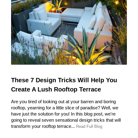
These 7 Design Tricks Will Help You
Create A Lush Rooftop Terrace
Are you tired of looking out at your barren and boring
rooftop, yearning for a little slice of paradise? Well, we
have just the solution for you! In this blog post, we're
going to reveal seven sensational design tricks that will
transform your rooftop terrace...
Read Full Blog