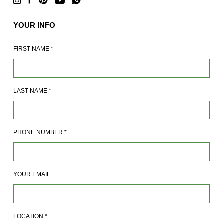
YOUR INFO
FIRST NAME
*
LAST NAME
*
PHONE NUMBER
*
YOUR EMAIL
LOCATION
*