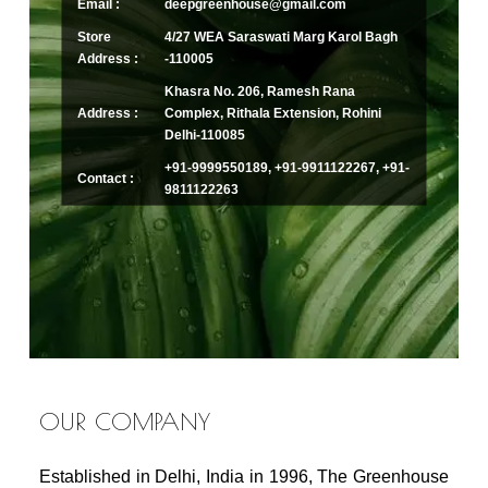
Email :
deepgreenhouse@gmail.com
Store
4/27 WEA Saraswati Marg Karol Bagh
Address :
-110005
Khasra No. 206, Ramesh Rana
Address :
Complex, Rithala Extension, Rohini
Delhi-110085
+91-9999550189, +91-9911122267, +91-
Contact :
9811122263
OUR COMPANY
Established in Delhi, India in 1996, The Greenhouse