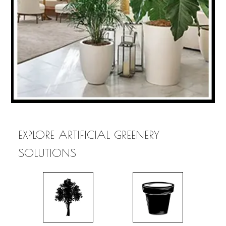
EXPLORE ARTIFICIAL GREENERY
SOLUTIONS