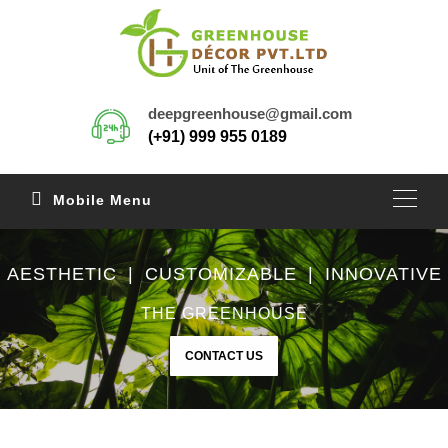
deepgreenhouse@gmail.com
(+91) 999 955 0189
Mobile Menu
AESTHETIC | CUSTOMIZABLE | INNOVATIVE
THE GREENHOUSE
CONTACT US