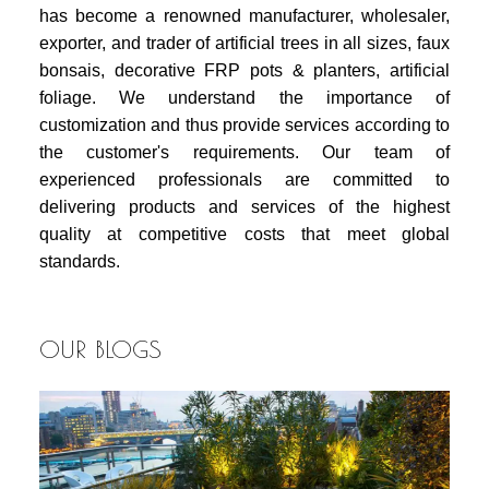
has become a renowned manufacturer, wholesaler,
exporter, and trader of artificial trees in all sizes, faux
bonsais, decorative FRP pots & planters, artificial
foliage. We understand the importance of
customization and thus provide services according to
the customer's requirements. Our team of
experienced professionals are committed to
delivering products and services of the highest
quality at competitive costs that meet global
standards.
OUR BLOGS