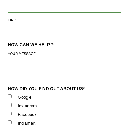
PIN
*
HOW CAN WE HELP ?
YOUR MESSAGE
HOW DID YOU FIND OUT ABOUT US*
Google
Instagram
Facebook
Indiamart