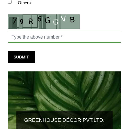
Others
SUBMIT
GREENHOUSE DÉCOR PVT.LTD.