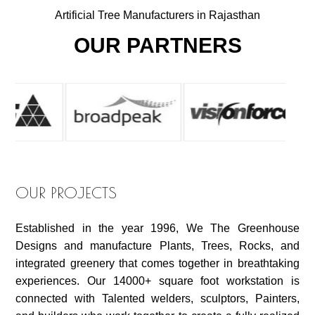
Artificial Tree Manufacturers in Rajasthan
OUR PARTNERS
OUR PROJECTS
Established in the year 1996, We The Greenhouse
Designs and manufacture Plants, Trees, Rocks, and
integrated greenery that comes together in breathtaking
experiences. Our 14000+ square foot workstation is
connected with Talented welders, sculptors, Painters,