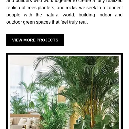
and builders who work together to create a fully realized
replica of trees planters, and rocks. we seek to reconnect
people with the natural world, building indoor and
outdoor green spaces that feel truly real.
VIEW MORE PROJECTS