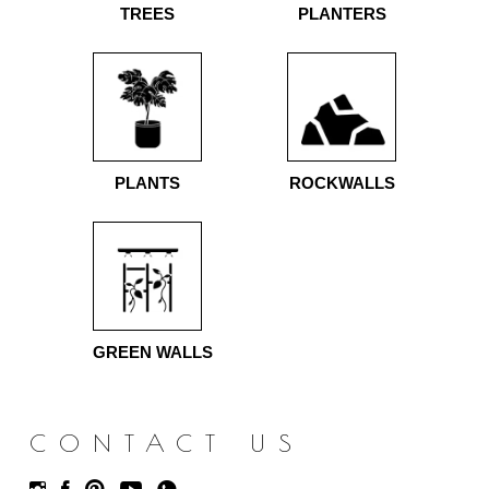
TREES
PLANTERS
PLANTS
ROCKWALLS
GREEN WALLS
CONTACT US