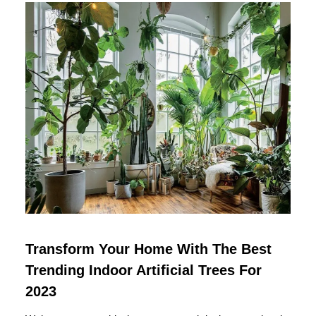
Transform Your Home With The Best
Trending Indoor Artificial Trees For
2023