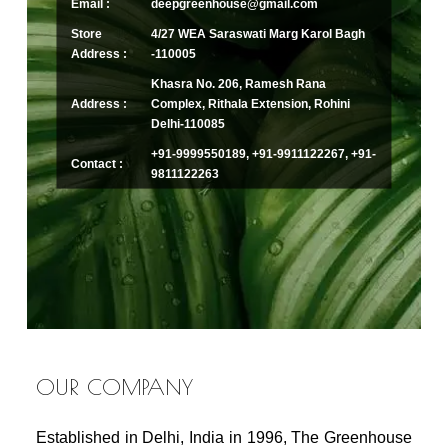
Email :
deepgreenhouse@gmail.com
Store
4/27 WEA Saraswati Marg Karol Bagh
Address :
-110005
Khasra No. 206, Ramesh Rana
Address :
Complex, Rithala Extension, Rohini
Delhi-110085
+91-9999550189, +91-9911122267, +91-
Contact :
9811122263
OUR COMPANY
Established in Delhi, India in 1996, The Greenhouse