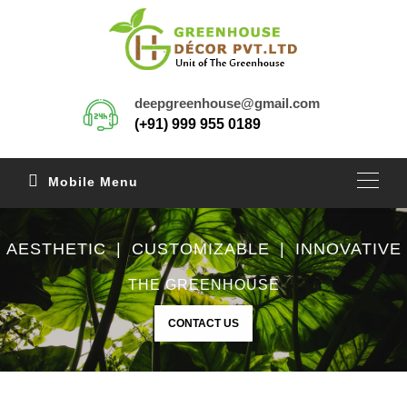
deepgreenhouse@gmail.com
(+91) 999 955 0189
Mobile Menu
AESTHETIC | CUSTOMIZABLE | INNOVATIVE
THE GREENHOUSE
CONTACT US