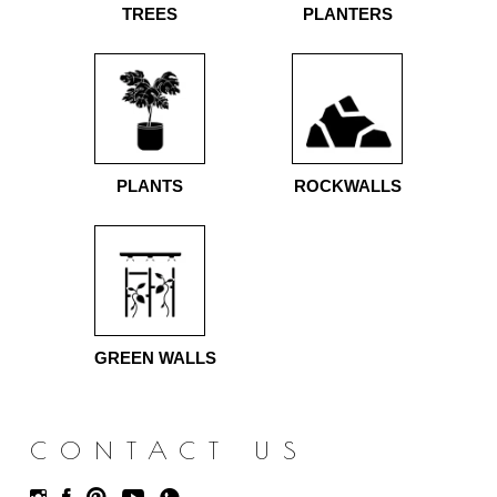
TREES
PLANTERS
PLANTS
ROCKWALLS
GREEN WALLS
CONTACT US