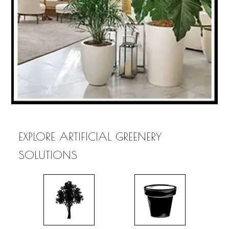
EXPLORE ARTIFICIAL GREENERY
SOLUTIONS