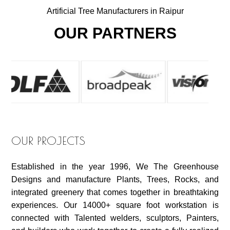
Artificial Tree Manufacturers in Raipur
OUR PARTNERS
OUR PROJECTS
Established in the year 1996, We The Greenhouse
Designs and manufacture Plants, Trees, Rocks, and
integrated greenery that comes together in breathtaking
experiences. Our 14000+ square foot workstation is
connected with Talented welders, sculptors, Painters,