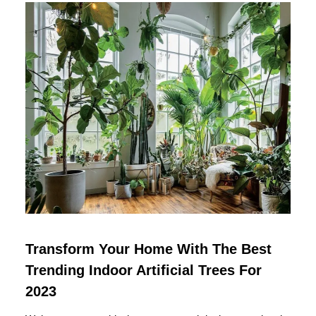
Transform Your Home With The Best
Trending Indoor Artificial Trees For
2023