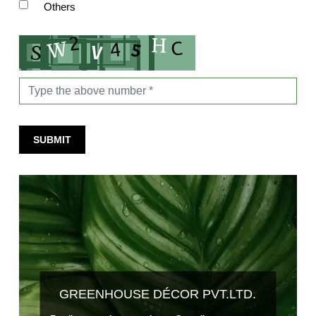
Others
SUBMIT
GREENHOUSE DÉCOR PVT.LTD.