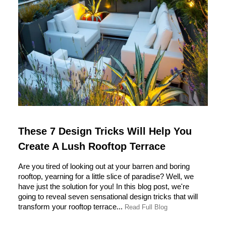
These 7 Design Tricks Will Help You
Create A Lush Rooftop Terrace
Are you tired of looking out at your barren and boring
rooftop, yearning for a little slice of paradise? Well, we
have just the solution for you! In this blog post, we're
going to reveal seven sensational design tricks that will
transform your rooftop terrace...
Read Full Blog