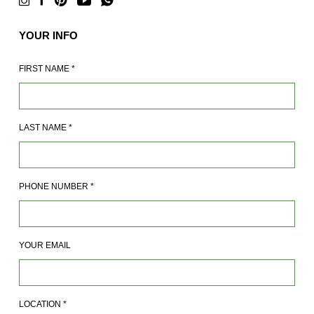
YOUR INFO
FIRST NAME
*
LAST NAME
*
PHONE NUMBER
*
YOUR EMAIL
LOCATION
*