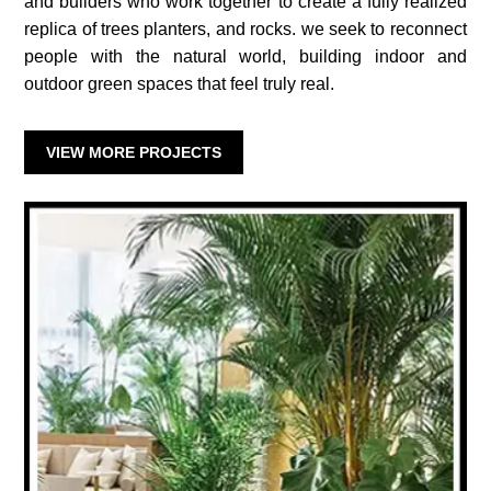
and builders who work together to create a fully realized
replica of trees planters, and rocks. we seek to reconnect
people with the natural world, building indoor and
outdoor green spaces that feel truly real.
VIEW MORE PROJECTS