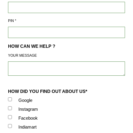
PIN
*
HOW CAN WE HELP ?
YOUR MESSAGE
HOW DID YOU FIND OUT ABOUT US*
Google
Instagram
Facebook
Indiamart