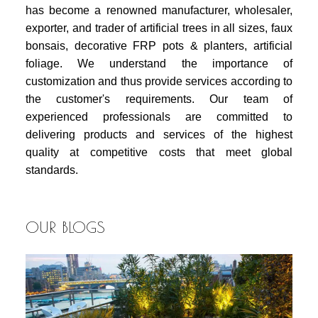
has become a renowned manufacturer, wholesaler,
exporter, and trader of artificial trees in all sizes, faux
bonsais, decorative FRP pots & planters, artificial
foliage. We understand the importance of
customization and thus provide services according to
the customer's requirements. Our team of
experienced professionals are committed to
delivering products and services of the highest
quality at competitive costs that meet global
standards.
OUR BLOGS