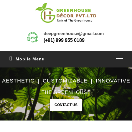
deepgreenhouse@gmail.com
(+91) 999 955 0189
Mobile Menu
AESTHETIC | CUSTOMIZABLE | INNOVATIVE
THE GREENHOUSE
CONTACT US