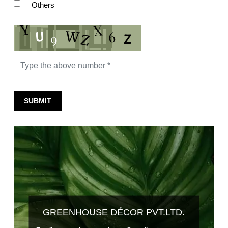
Others
SUBMIT
GREENHOUSE DÉCOR PVT.LTD.