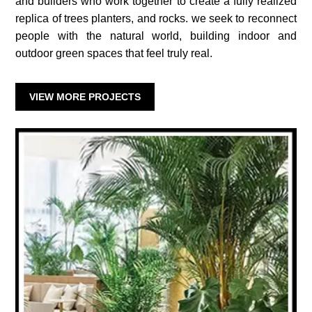
and builders who work together to create a fully realized
replica of trees planters, and rocks. we seek to reconnect
people with the natural world, building indoor and
outdoor green spaces that feel truly real.
VIEW MORE PROJECTS