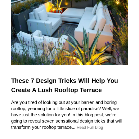
These 7 Design Tricks Will Help You
Create A Lush Rooftop Terrace
Are you tired of looking out at your barren and boring
rooftop, yearning for a little slice of paradise? Well, we
have just the solution for you! In this blog post, we're
going to reveal seven sensational design tricks that will
transform your rooftop terrace...
Read Full Blog