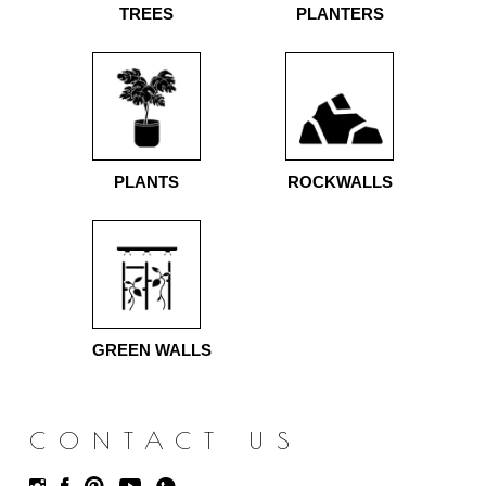
TREES
PLANTERS
PLANTS
ROCKWALLS
GREEN WALLS
CONTACT US