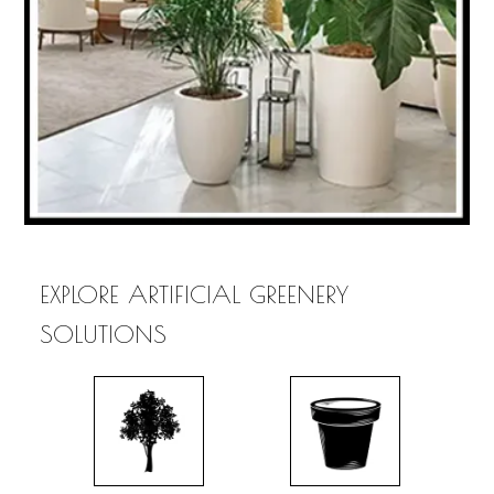
EXPLORE ARTIFICIAL GREENERY
SOLUTIONS