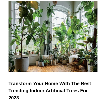
Transform Your Home With The Best
Trending Indoor Artificial Trees For
2023