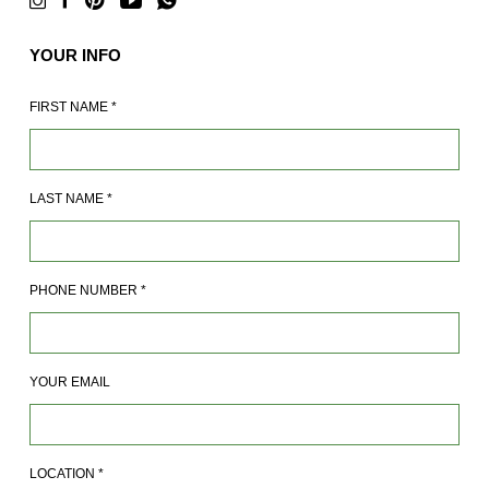
YOUR INFO
FIRST NAME
*
LAST NAME
*
PHONE NUMBER
*
YOUR EMAIL
LOCATION
*