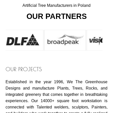
Artificial Tree Manufacturers in Poland
OUR PARTNERS
OUR PROJECTS
Established in the year 1996, We The Greenhouse
Designs and manufacture Plants, Trees, Rocks, and
integrated greenery that comes together in breathtaking
experiences. Our 14000+ square foot workstation is
connected with Talented welders, sculptors, Painters,