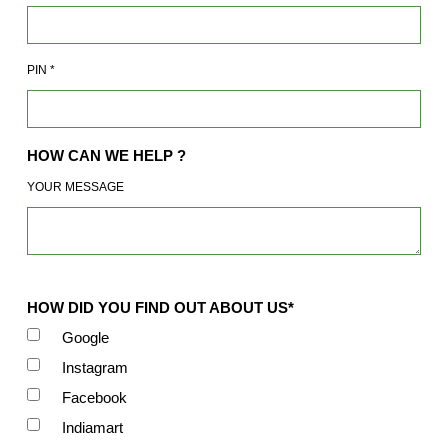
PIN
*
HOW CAN WE HELP ?
YOUR MESSAGE
HOW DID YOU FIND OUT ABOUT US*
Google
Instagram
Facebook
Indiamart