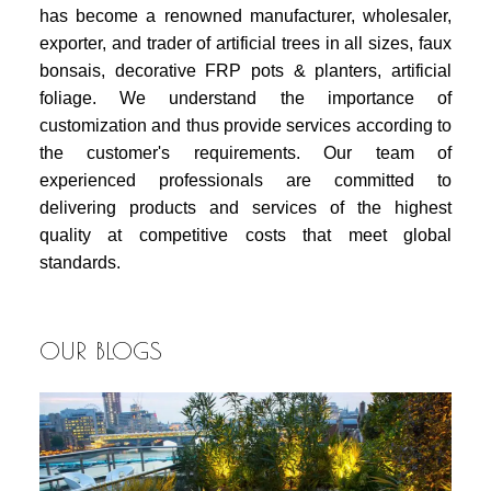
has become a renowned manufacturer, wholesaler,
exporter, and trader of artificial trees in all sizes, faux
bonsais, decorative FRP pots & planters, artificial
foliage. We understand the importance of
customization and thus provide services according to
the customer's requirements. Our team of
experienced professionals are committed to
delivering products and services of the highest
quality at competitive costs that meet global
standards.
OUR BLOGS