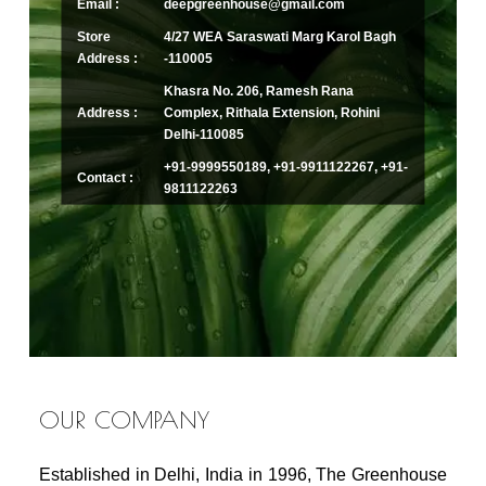
Email :
deepgreenhouse@gmail.com
Store
4/27 WEA Saraswati Marg Karol Bagh
Address :
-110005
Khasra No. 206, Ramesh Rana
Address :
Complex, Rithala Extension, Rohini
Delhi-110085
+91-9999550189, +91-9911122267, +91-
Contact :
9811122263
OUR COMPANY
Established in Delhi, India in 1996, The Greenhouse