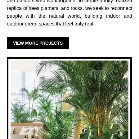
and builders who work together to create a fully realized
replica of trees planters, and rocks. we seek to reconnect
people with the natural world, building indoor and
outdoor green spaces that feel truly real.
VIEW MORE PROJECTS