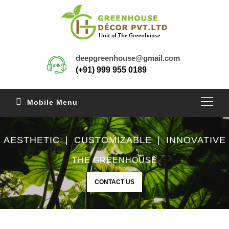
deepgreenhouse@gmail.com
(+91) 999 955 0189
Mobile Menu
AESTHETIC | CUSTOMIZABLE | INNOVATIVE
THE GREENHOUSE
CONTACT US