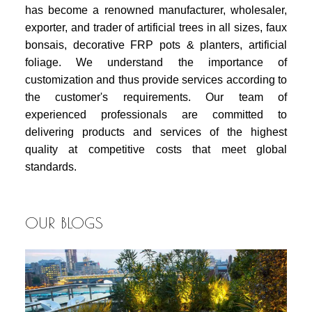
has become a renowned manufacturer, wholesaler,
exporter, and trader of artificial trees in all sizes, faux
bonsais, decorative FRP pots & planters, artificial
foliage. We understand the importance of
customization and thus provide services according to
the customer's requirements. Our team of
experienced professionals are committed to
delivering products and services of the highest
quality at competitive costs that meet global
standards.
OUR BLOGS