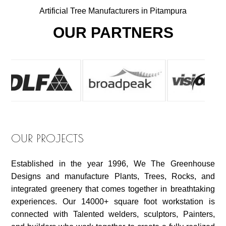
Artificial Tree Manufacturers in Pitampura
OUR PARTNERS
OUR PROJECTS
Established in the year 1996, We The Greenhouse
Designs and manufacture Plants, Trees, Rocks, and
integrated greenery that comes together in breathtaking
experiences. Our 14000+ square foot workstation is
connected with Talented welders, sculptors, Painters,