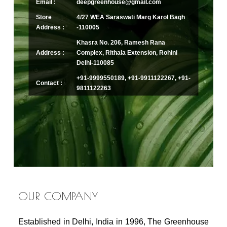
Email :
deepgreenhouse@gmail.com
Store
4/27 WEA Saraswati Marg Karol Bagh
Address :
-110005
Khasra No. 206, Ramesh Rana
Address :
Complex, Rithala Extension, Rohini
Delhi-110085
+91-9999550189, +91-9911122267, +91-
Contact :
9811122263
OUR COMPANY
Established in Delhi, India in 1996, The Greenhouse