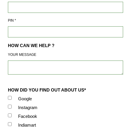
PIN
*
HOW CAN WE HELP ?
YOUR MESSAGE
HOW DID YOU FIND OUT ABOUT US*
Google
Instagram
Facebook
Indiamart