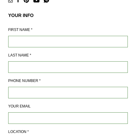
YOUR INFO
FIRST NAME
*
LAST NAME
*
PHONE NUMBER
*
YOUR EMAIL
LOCATION
*