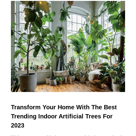
Transform Your Home With The Best
Trending Indoor Artificial Trees For
2023