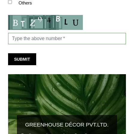
Others
SUBMIT
GREENHOUSE DÉCOR PVT.LTD.