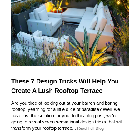
These 7 Design Tricks Will Help You
Create A Lush Rooftop Terrace
Are you tired of looking out at your barren and boring
rooftop, yearning for a little slice of paradise? Well, we
have just the solution for you! In this blog post, we're
going to reveal seven sensational design tricks that will
transform your rooftop terrace...
Read Full Blog