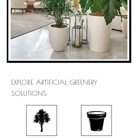
EXPLORE ARTIFICIAL GREENERY
SOLUTIONS