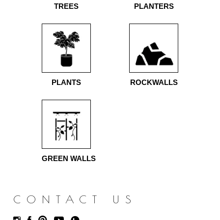
TREES
PLANTERS
PLANTS
ROCKWALLS
GREEN WALLS
CONTACT US