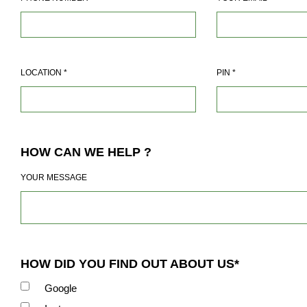
LOCATION
*
PIN
*
HOW CAN WE HELP ?
YOUR MESSAGE
HOW DID YOU FIND OUT ABOUT US*
Google