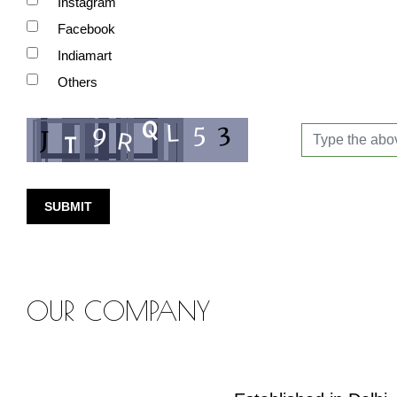
Instagram
Facebook
Indiamart
Others
SUBMIT
OUR COMPANY