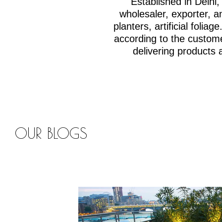
Established in Delh
wholesaler, exporter, an
planters, artificial fol
according to the custom
delivering products 
OUR BLOGS