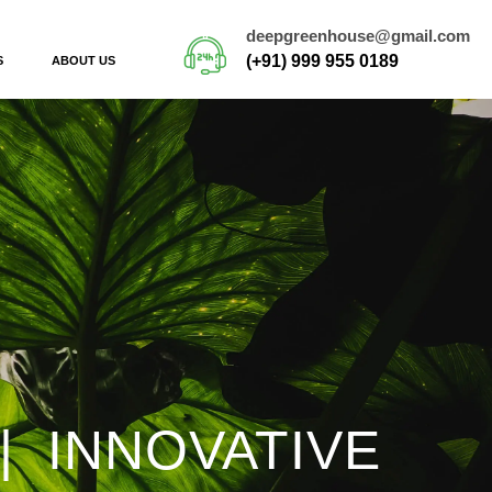
deepgreenhouse@gmail.com
(+91) 999 955 0189
S
ABOUT US
| INNOVATIVE