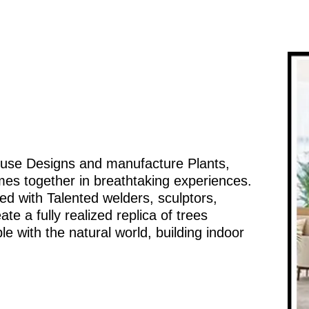
ouse Designs and manufacture Plants,
mes together in breathtaking experiences.
d with Talented welders, sculptors,
te a fully realized replica of trees
e with the natural world, building indoor