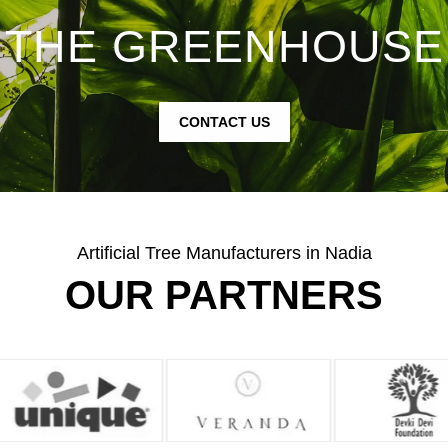
THE GREENHOUSE
CONTACT US
Artificial Tree Manufacturers in Nadia
OUR PARTNERS