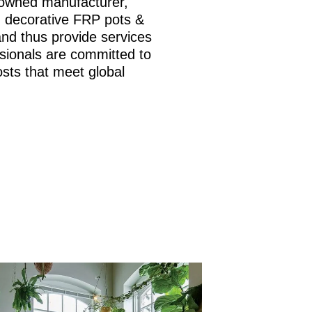
nowned manufacturer,
is, decorative FRP pots &
and thus provide services
sionals are committed to
osts that meet global