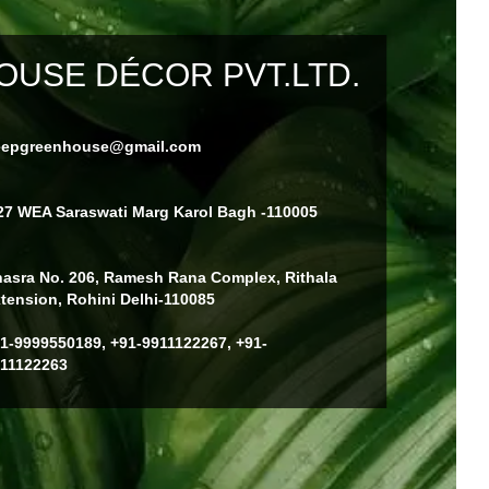
USE DÉCOR PVT.LTD.
eepgreenhouse@gmail.com
27 WEA Saraswati Marg Karol Bagh -110005
asra No. 206, Ramesh Rana Complex, Rithala
tension, Rohini Delhi-110085
1-9999550189, +91-9911122267, +91-
11122263