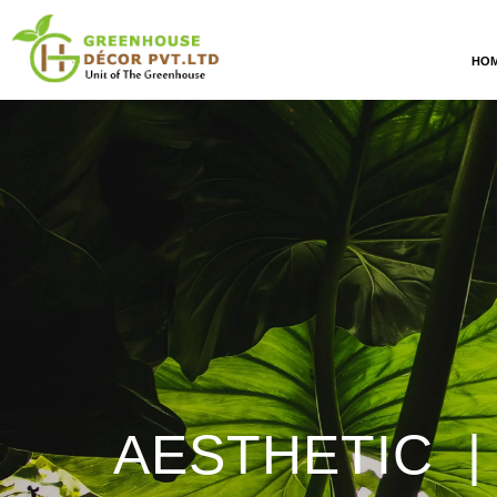
HO
AESTHETIC |