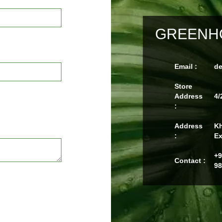
GREENHO
Email :
d
Store
Address
4/
:
Address
Kh
:
Ex
+9
Contact :
98