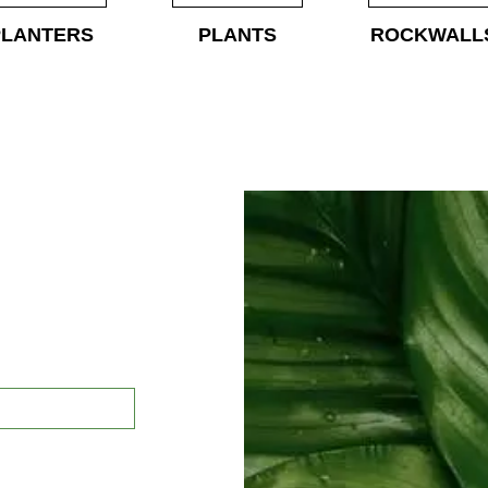
PLANTERS
PLANTS
ROCKWALL