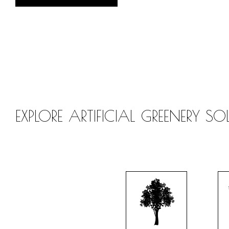
EXPLORE ARTIFICIAL GREENERY S