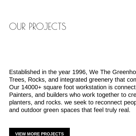
OUR PROJECTS
Established in the year 1996, We The Greenh
Trees, Rocks, and integrated greenery that co
Our 14000+ square foot workstation is connecte
Painters, and builders who work together to crea
planters, and rocks. we seek to reconnect peopl
and outdoor green spaces that feel truly real.
VIEW MORE PROJECTS