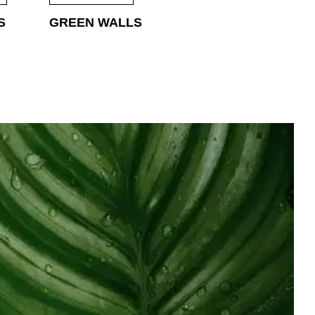
S
GREEN WALLS