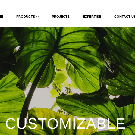
ME
PRODUCTS
PROJECTS
EXPERTISE
CONTACT U
 CUSTOMIZABLE 