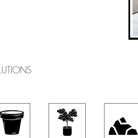
OLUTIONS