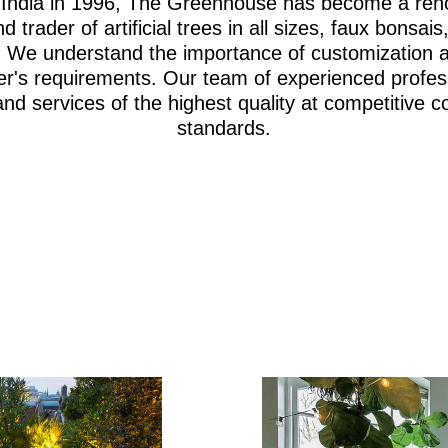
i, India in 1996, The Greenhouse has become a re
d trader of artificial trees in all sizes, faux bonsa
iage. We understand the importance of customization 
er's requirements. Our team of experienced profes
and services of the highest quality at competitive c
standards.