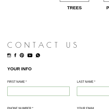
TREES
CONTACT US
YOUR INFO
FIRST NAME
*
LAST NAME
*
PHONE NUMBER
*
YOUR EMAIL