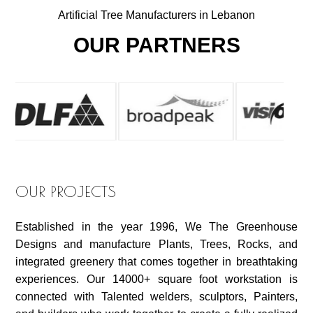
Artificial Tree Manufacturers in Lebanon
OUR PARTNERS
OUR PROJECTS
Established in the year 1996, We The Greenhouse
Designs and manufacture Plants, Trees, Rocks, and
integrated greenery that comes together in breathtaking
experiences. Our 14000+ square foot workstation is
connected with Talented welders, sculptors, Painters,