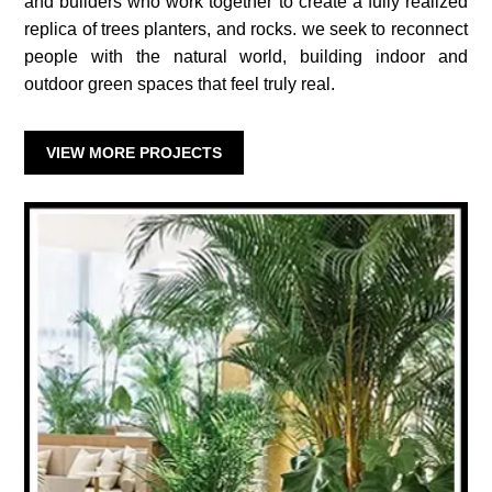
and builders who work together to create a fully realized
replica of trees planters, and rocks. we seek to reconnect
people with the natural world, building indoor and
outdoor green spaces that feel truly real.
VIEW MORE PROJECTS