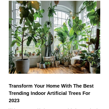
Transform Your Home With The Best
Trending Indoor Artificial Trees For
2023