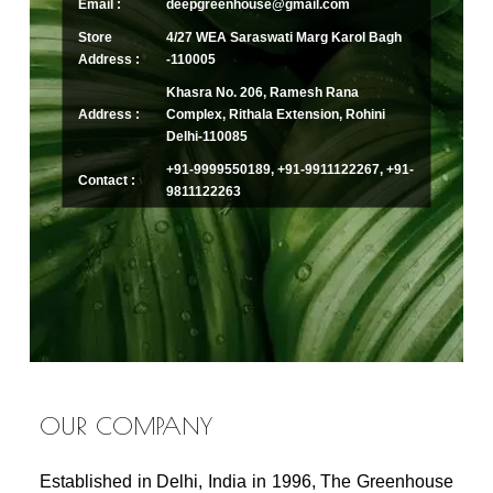
Email :
deepgreenhouse@gmail.com
Store
4/27 WEA Saraswati Marg Karol Bagh
Address :
-110005
Khasra No. 206, Ramesh Rana
Address :
Complex, Rithala Extension, Rohini
Delhi-110085
+91-9999550189, +91-9911122267, +91-
Contact :
9811122263
OUR COMPANY
Established in Delhi, India in 1996, The Greenhouse