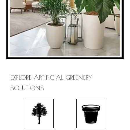
EXPLORE ARTIFICIAL GREENERY
SOLUTIONS