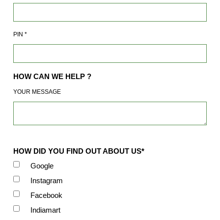
PIN
*
HOW CAN WE HELP ?
YOUR MESSAGE
HOW DID YOU FIND OUT ABOUT US*
Google
Instagram
Facebook
Indiamart