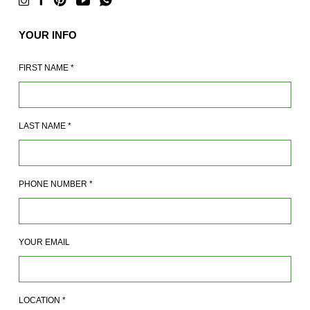
YOUR INFO
FIRST NAME
*
LAST NAME
*
PHONE NUMBER
*
YOUR EMAIL
LOCATION
*