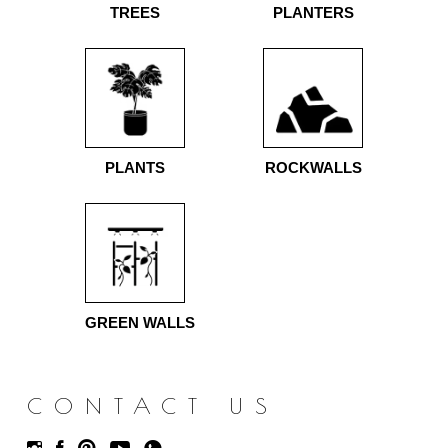
TREES
PLANTERS
PLANTS
ROCKWALLS
GREEN WALLS
CONTACT US