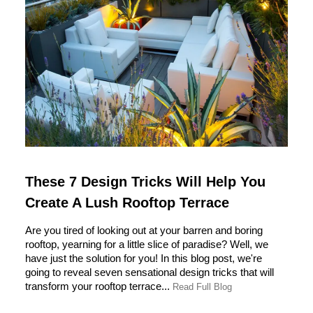
These 7 Design Tricks Will Help You
Create A Lush Rooftop Terrace
Are you tired of looking out at your barren and boring
rooftop, yearning for a little slice of paradise? Well, we
have just the solution for you! In this blog post, we're
going to reveal seven sensational design tricks that will
transform your rooftop terrace...
Read Full Blog