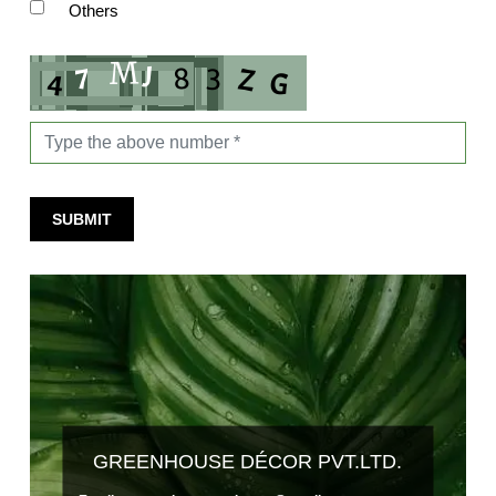
Others
SUBMIT
GREENHOUSE DÉCOR PVT.LTD.