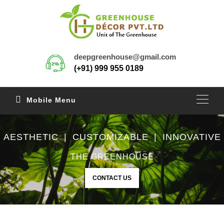
deepgreenhouse@gmail.com
(+91) 999 955 0189
Mobile Menu
AESTHETIC | CUSTOMIZABLE | INNOVATIVE
THE GREENHOUSE
CONTACT US