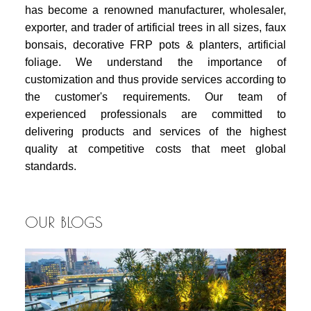
has become a renowned manufacturer, wholesaler,
exporter, and trader of artificial trees in all sizes, faux
bonsais, decorative FRP pots & planters, artificial
foliage. We understand the importance of
customization and thus provide services according to
the customer's requirements. Our team of
experienced professionals are committed to
delivering products and services of the highest
quality at competitive costs that meet global
standards.
OUR BLOGS