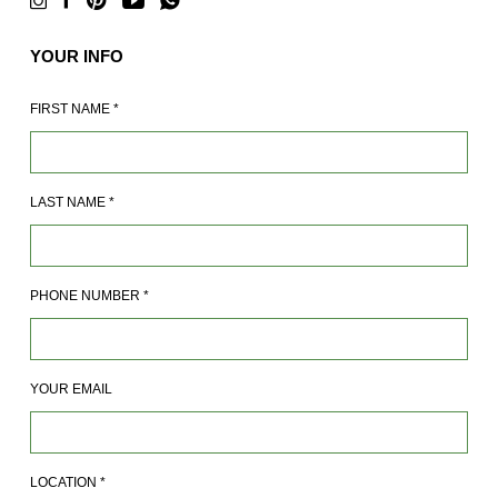
YOUR INFO
FIRST NAME
*
LAST NAME
*
PHONE NUMBER
*
YOUR EMAIL
LOCATION
*