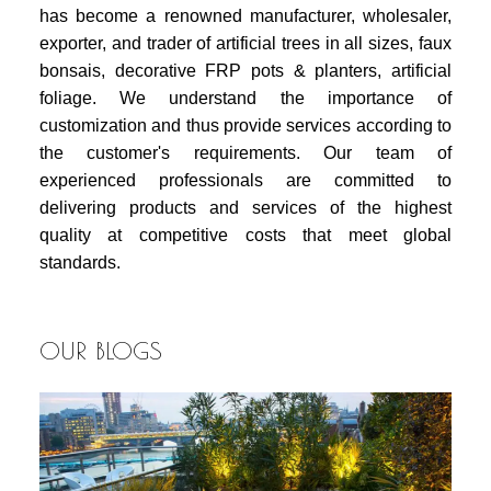
has become a renowned manufacturer, wholesaler,
exporter, and trader of artificial trees in all sizes, faux
bonsais, decorative FRP pots & planters, artificial
foliage. We understand the importance of
customization and thus provide services according to
the customer's requirements. Our team of
experienced professionals are committed to
delivering products and services of the highest
quality at competitive costs that meet global
standards.
OUR BLOGS