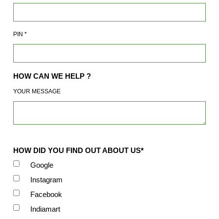
PIN
*
HOW CAN WE HELP ?
YOUR MESSAGE
HOW DID YOU FIND OUT ABOUT US*
Google
Instagram
Facebook
Indiamart