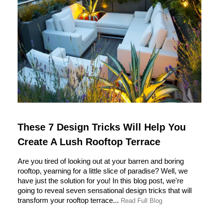
These 7 Design Tricks Will Help You
Create A Lush Rooftop Terrace
Are you tired of looking out at your barren and boring
rooftop, yearning for a little slice of paradise? Well, we
have just the solution for you! In this blog post, we're
going to reveal seven sensational design tricks that will
transform your rooftop terrace...
Read Full Blog