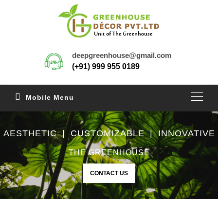
deepgreenhouse@gmail.com
(+91) 999 955 0189
Mobile Menu
AESTHETIC | CUSTOMIZABLE | INNOVATIVE
THE GREENHOUSE
CONTACT US