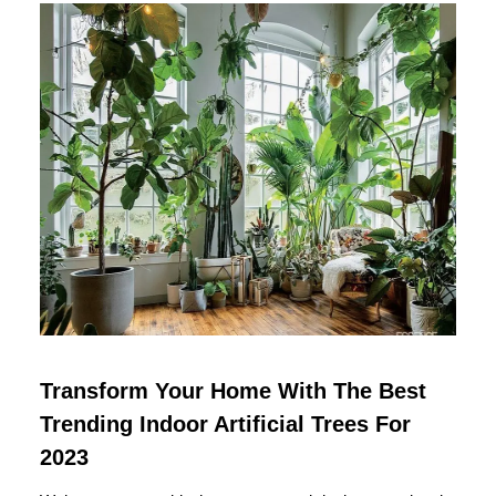
Transform Your Home With The Best
Trending Indoor Artificial Trees For
2023