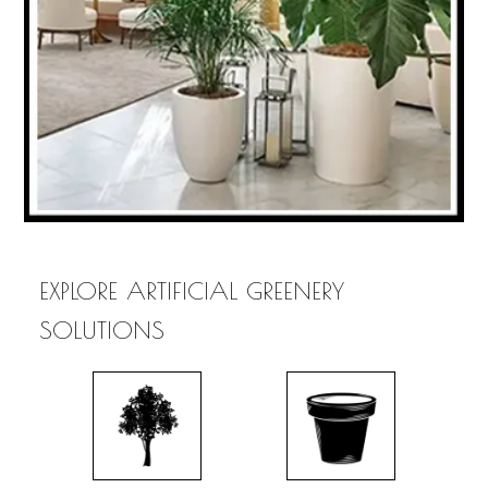
EXPLORE ARTIFICIAL GREENERY
SOLUTIONS