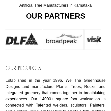
Artificial Tree Manufacturers in Karnataka
OUR PARTNERS
OUR PROJECTS
Established in the year 1996, We The Greenhouse
Designs and manufacture Plants, Trees, Rocks, and
integrated greenery that comes together in breathtaking
experiences. Our 14000+ square foot workstation is
connected with Talented welders, sculptors, Painters,