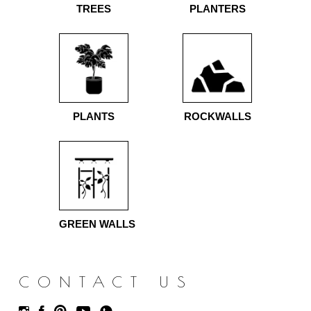
TREES
PLANTERS
PLANTS
ROCKWALLS
GREEN WALLS
CONTACT US