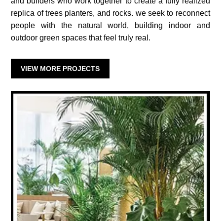
and builders who work together to create a fully realized
replica of trees planters, and rocks. we seek to reconnect
people with the natural world, building indoor and
outdoor green spaces that feel truly real.
VIEW MORE PROJECTS