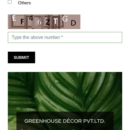
Others
SUBMIT
GREENHOUSE DÉCOR PVT.LTD.