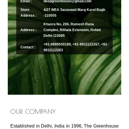
Email :
deepgreenhouse@gmail.com
Store
4/27 WEA Saraswati Marg Karol Bagh
Address :
-110005
Khasra No. 206, Ramesh Rana
Address :
Complex, Rithala Extension, Rohini
Delhi-110085
+91-9999550189, +91-9911122267, +91-
Contact :
9811122263
OUR COMPANY
Established in Delhi, India in 1996, The Greenhouse