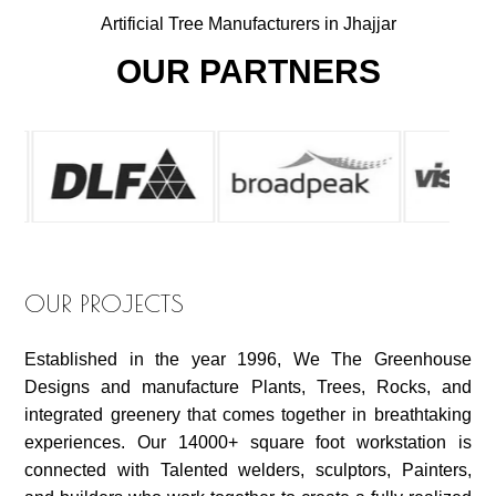
Artificial Tree Manufacturers in Jhajjar
OUR PARTNERS
OUR PROJECTS
Established in the year 1996, We The Greenhouse
Designs and manufacture Plants, Trees, Rocks, and
integrated greenery that comes together in breathtaking
experiences. Our 14000+ square foot workstation is
connected with Talented welders, sculptors, Painters,