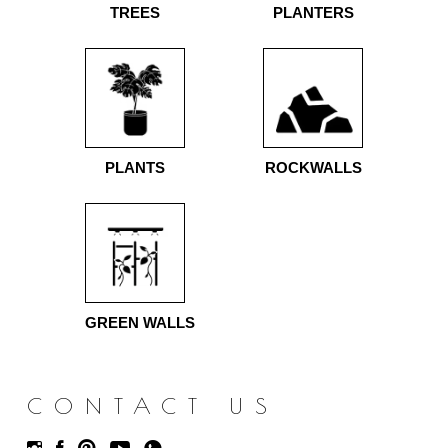
TREES
PLANTERS
PLANTS
ROCKWALLS
GREEN WALLS
CONTACT US