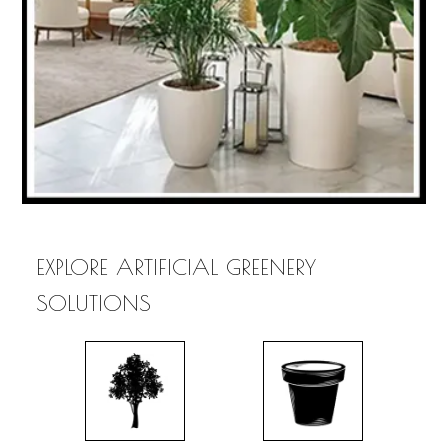
EXPLORE ARTIFICIAL GREENERY
SOLUTIONS