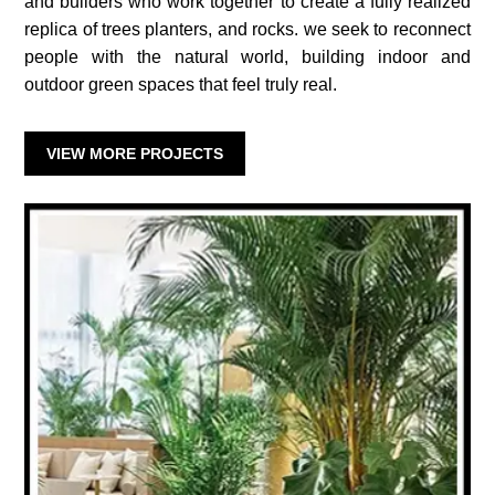
and builders who work together to create a fully realized
replica of trees planters, and rocks. we seek to reconnect
people with the natural world, building indoor and
outdoor green spaces that feel truly real.
VIEW MORE PROJECTS