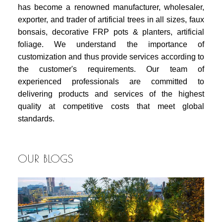
has become a renowned manufacturer, wholesaler,
exporter, and trader of artificial trees in all sizes, faux
bonsais, decorative FRP pots & planters, artificial
foliage. We understand the importance of
customization and thus provide services according to
the customer's requirements. Our team of
experienced professionals are committed to
delivering products and services of the highest
quality at competitive costs that meet global
standards.
OUR BLOGS