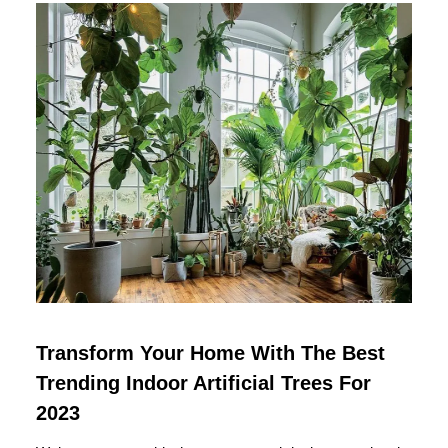
Transform Your Home With The Best
Trending Indoor Artificial Trees For
2023