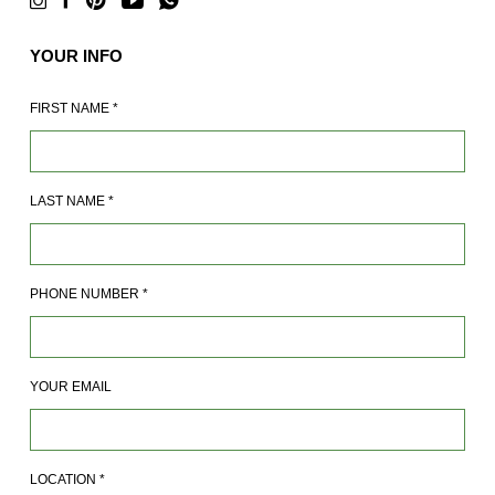
YOUR INFO
FIRST NAME
*
LAST NAME
*
PHONE NUMBER
*
YOUR EMAIL
LOCATION
*