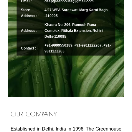
Email :
deepgreenhouse@gmail.com
Store
4/27 WEA Saraswati Marg Karol Bagh
Address :
-110005
Khasra No. 206, Ramesh Rana
Address :
Complex, Rithala Extension, Rohini
Delhi-110085
+91-9999550189, +91-9911122267, +91-
Contact :
9811122263
OUR COMPANY
Established in Delhi, India in 1996, The Greenhouse