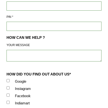
PIN
*
HOW CAN WE HELP ?
YOUR MESSAGE
HOW DID YOU FIND OUT ABOUT US*
Google
Instagram
Facebook
Indiamart