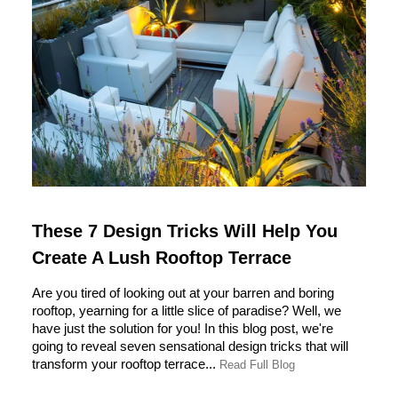
These 7 Design Tricks Will Help You
Create A Lush Rooftop Terrace
Are you tired of looking out at your barren and boring
rooftop, yearning for a little slice of paradise? Well, we
have just the solution for you! In this blog post, we're
going to reveal seven sensational design tricks that will
transform your rooftop terrace...
Read Full Blog