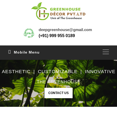
deepgreenhouse@gmail.com
(+91) 999 955 0189
Mobile Menu
AESTHETIC | CUSTOMIZABLE | INNOVATIVE
THE GREENHOUSE
CONTACT US