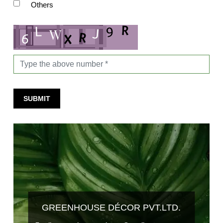
Others
SUBMIT
GREENHOUSE DÉCOR PVT.LTD.