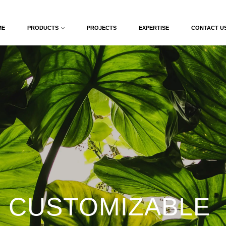
ME
PRODUCTS
PROJECTS
EXPERTISE
CONTACT U
 CUSTOMIZABLE 