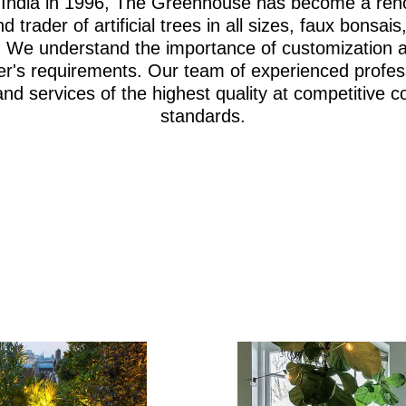
i, India in 1996, The Greenhouse has become a re
d trader of artificial trees in all sizes, faux bonsa
iage. We understand the importance of customization 
er's requirements. Our team of experienced profes
and services of the highest quality at competitive c
standards.