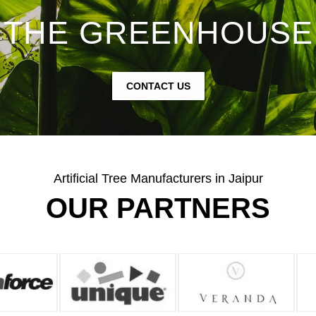
THE GREENHOUSE
CONTACT US
Artificial Tree Manufacturers in Jaipur
OUR PARTNERS