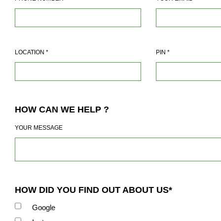
LOCATION
*
PIN
*
HOW CAN WE HELP ?
YOUR MESSAGE
HOW DID YOU FIND OUT ABOUT US*
Google