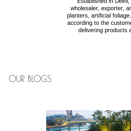
Established in Delh
wholesaler, exporter, an
planters, artificial fol
according to the custom
delivering products 
OUR BLOGS