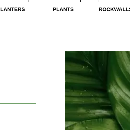
PLANTERS
PLANTS
ROCKWALL