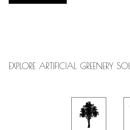
EXPLORE ARTIFICIAL GREENERY S