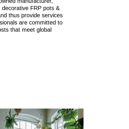
nowned manufacturer,
is, decorative FRP pots &
and thus provide services
sionals are committed to
osts that meet global