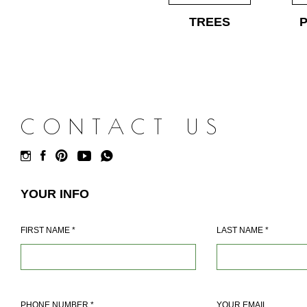
TREES
CONTACT US
YOUR INFO
FIRST NAME
*
LAST NAME
*
PHONE NUMBER
*
YOUR EMAIL