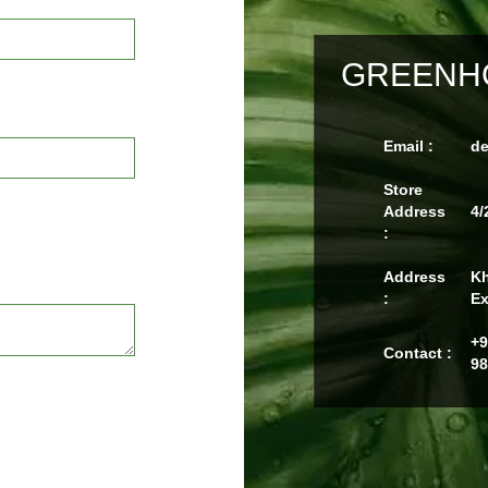
GREENHO
Email :
d
Store
Address
4/
:
Address
Kh
:
Ex
+9
Contact :
98