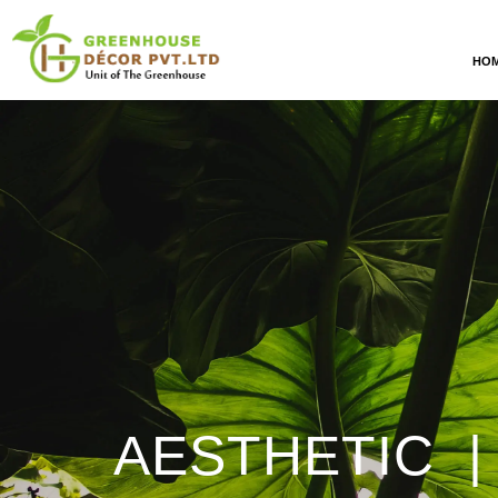
HO
AESTHETIC |