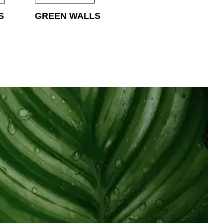
S
GREEN WALLS