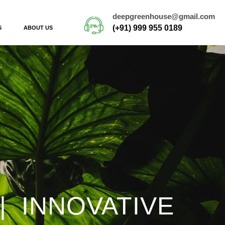
deepgreenhouse@gmail.com
(+91) 999 955 0189
S
ABOUT US
| INNOVATIVE