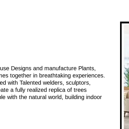
ouse Designs and manufacture Plants,
mes together in breathtaking experiences.
d with Talented welders, sculptors,
te a fully realized replica of trees
e with the natural world, building indoor