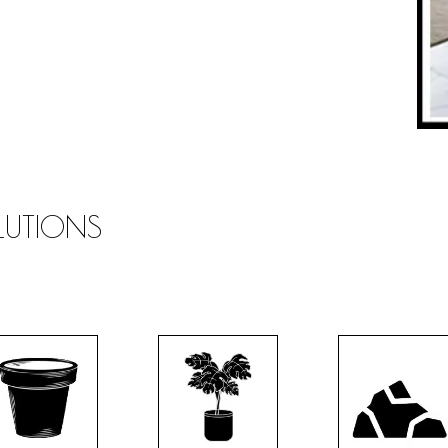
OLUTIONS