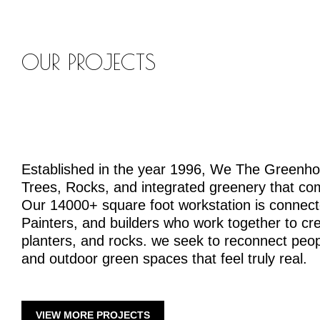
OUR PROJECTS
Established in the year 1996, We The Greenh
Trees, Rocks, and integrated greenery that co
Our 14000+ square foot workstation is connecte
Painters, and builders who work together to crea
planters, and rocks. we seek to reconnect peopl
and outdoor green spaces that feel truly real.
VIEW MORE PROJECTS