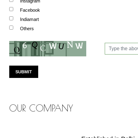
Instagram
Facebook
Indiamart
Others
SUBMIT
OUR COMPANY