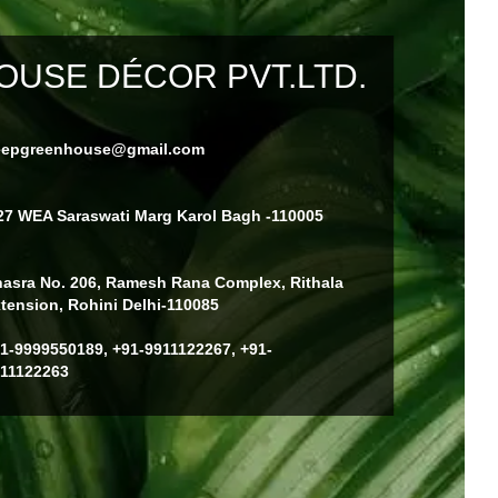
USE DÉCOR PVT.LTD.
eepgreenhouse@gmail.com
27 WEA Saraswati Marg Karol Bagh -110005
asra No. 206, Ramesh Rana Complex, Rithala
tension, Rohini Delhi-110085
1-9999550189, +91-9911122267, +91-
11122263