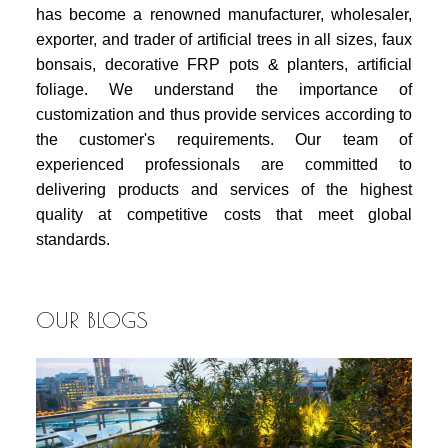
has become a renowned manufacturer, wholesaler,
exporter, and trader of artificial trees in all sizes, faux
bonsais, decorative FRP pots & planters, artificial
foliage. We understand the importance of
customization and thus provide services according to
the customer's requirements. Our team of
experienced professionals are committed to
delivering products and services of the highest
quality at competitive costs that meet global
standards.
OUR BLOGS