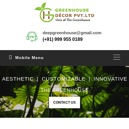
deepgreenhouse@gmail.com
(+91) 999 955 0189
Mobile Menu
AESTHETIC | CUSTOMIZABLE | INNOVATIVE
THE GREENHOUSE
CONTACT US