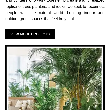
and builders who work together to create a fully realized
replica of trees planters, and rocks. we seek to reconnect
people with the natural world, building indoor and
outdoor green spaces that feel truly real.
VIEW MORE PROJECTS