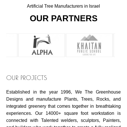
Artificial Tree Manufacturers in Israel
OUR PARTNERS
OUR PROJECTS
Established in the year 1996, We The Greenhouse
Designs and manufacture Plants, Trees, Rocks, and
integrated greenery that comes together in breathtaking
experiences. Our 14000+ square foot workstation is
connected with Talented welders, sculptors, Painters,