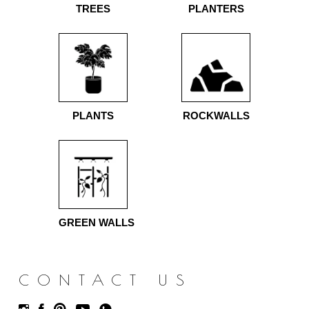
TREES
PLANTERS
PLANTS
ROCKWALLS
GREEN WALLS
CONTACT US