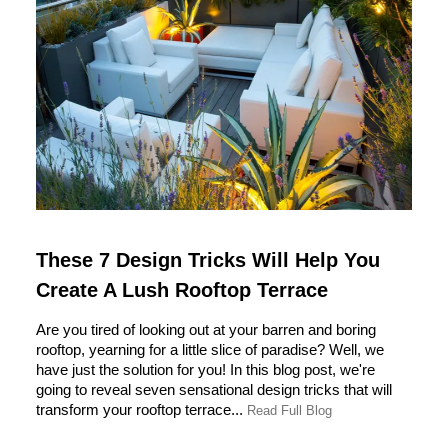
These 7 Design Tricks Will Help You
Create A Lush Rooftop Terrace
Are you tired of looking out at your barren and boring
rooftop, yearning for a little slice of paradise? Well, we
have just the solution for you! In this blog post, we're
going to reveal seven sensational design tricks that will
transform your rooftop terrace...
Read Full Blog