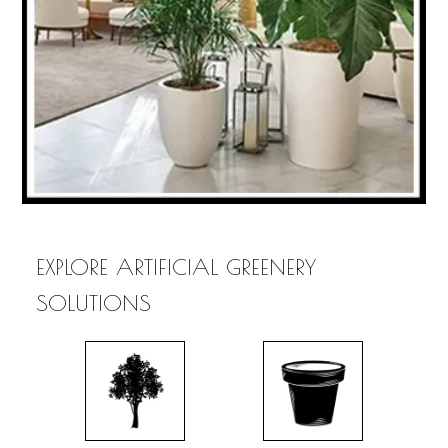
EXPLORE ARTIFICIAL GREENERY
SOLUTIONS