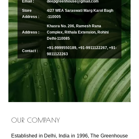
Email :
deepgreenhouse@gmail.com
Store
4/27 WEA Saraswati Marg Karol Bagh
Address :
-110005
Khasra No. 206, Ramesh Rana
Address :
Complex, Rithala Extension, Rohini
Delhi-110085
+91-9999550189, +91-9911122267, +91-
Contact :
9811122263
OUR COMPANY
Established in Delhi, India in 1996, The Greenhouse