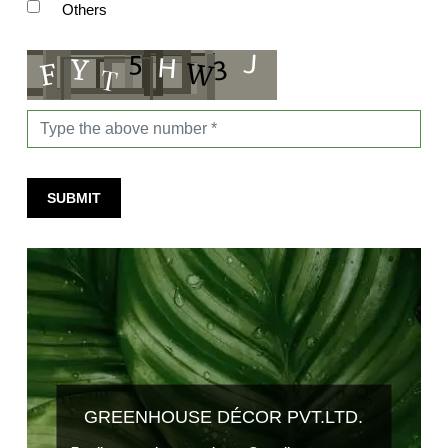
Others
SUBMIT
GREENHOUSE DÉCOR PVT.LTD.