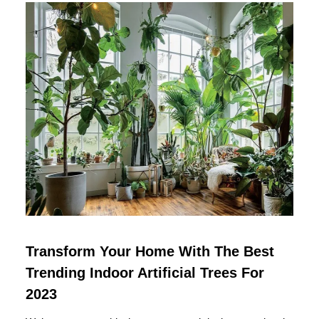
Transform Your Home With The Best
Trending Indoor Artificial Trees For
2023