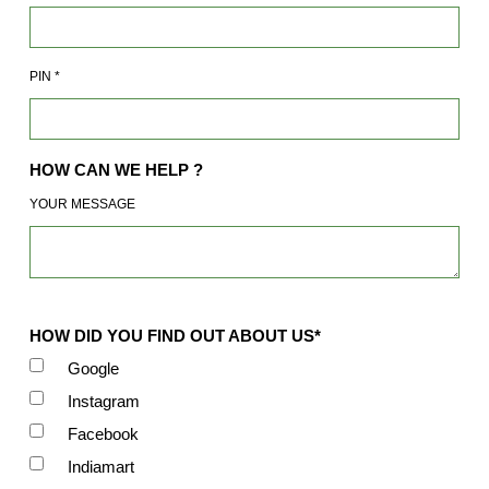
PIN
*
HOW CAN WE HELP ?
YOUR MESSAGE
HOW DID YOU FIND OUT ABOUT US*
Google
Instagram
Facebook
Indiamart