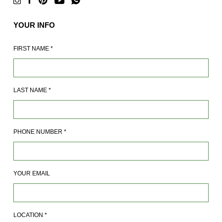
YOUR INFO
FIRST NAME
*
LAST NAME
*
PHONE NUMBER
*
YOUR EMAIL
LOCATION
*