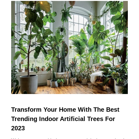
Transform Your Home With The Best
Trending Indoor Artificial Trees For
2023