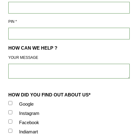
PIN
*
HOW CAN WE HELP ?
YOUR MESSAGE
HOW DID YOU FIND OUT ABOUT US*
Google
Instagram
Facebook
Indiamart