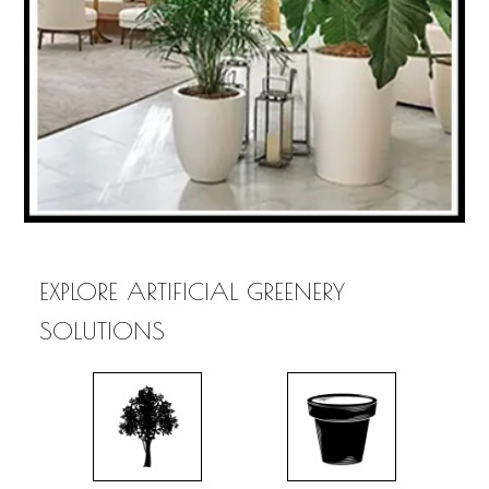
EXPLORE ARTIFICIAL GREENERY
SOLUTIONS