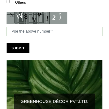
Others
SUBMIT
GREENHOUSE DÉCOR PVT.LTD.