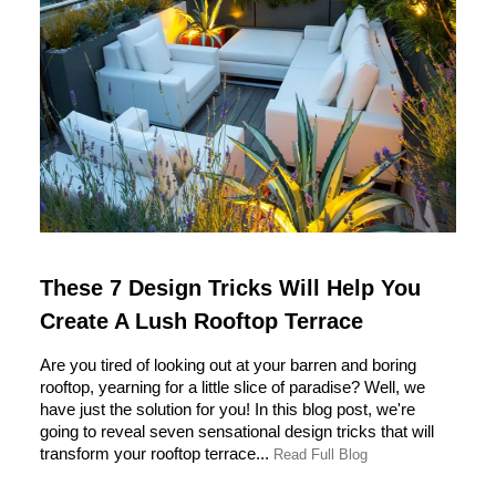
These 7 Design Tricks Will Help You
Create A Lush Rooftop Terrace
Are you tired of looking out at your barren and boring
rooftop, yearning for a little slice of paradise? Well, we
have just the solution for you! In this blog post, we're
going to reveal seven sensational design tricks that will
transform your rooftop terrace...
Read Full Blog