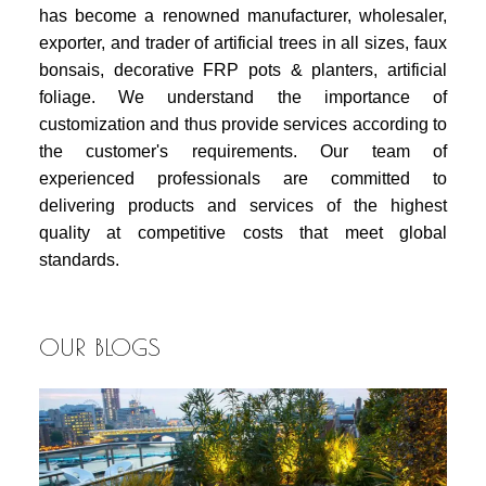
has become a renowned manufacturer, wholesaler,
exporter, and trader of artificial trees in all sizes, faux
bonsais, decorative FRP pots & planters, artificial
foliage. We understand the importance of
customization and thus provide services according to
the customer's requirements. Our team of
experienced professionals are committed to
delivering products and services of the highest
quality at competitive costs that meet global
standards.
OUR BLOGS