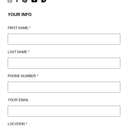
YOUR INFO
FIRST NAME
*
LAST NAME
*
PHONE NUMBER
*
YOUR EMAIL
LOCATION
*