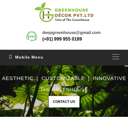
deepgreenhouse@gmail.com
(+91) 999 955 0189
Mobile Menu
AESTHETIC | CUSTOMIZABLE | INNOVATIVE
THE GREENHOUSE
CONTACT US