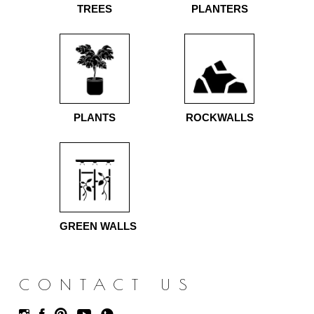
TREES
PLANTERS
PLANTS
ROCKWALLS
GREEN WALLS
CONTACT US