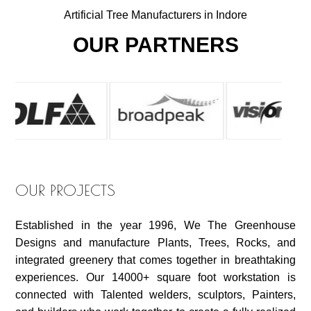
Artificial Tree Manufacturers in Indore
OUR PARTNERS
OUR PROJECTS
Established in the year 1996, We The Greenhouse
Designs and manufacture Plants, Trees, Rocks, and
integrated greenery that comes together in breathtaking
experiences. Our 14000+ square foot workstation is
connected with Talented welders, sculptors, Painters,