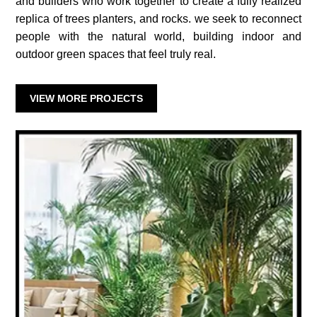
and builders who work together to create a fully realized
replica of trees planters, and rocks. we seek to reconnect
people with the natural world, building indoor and
outdoor green spaces that feel truly real.
VIEW MORE PROJECTS