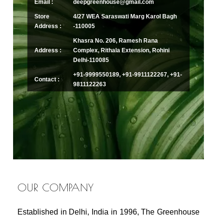
Email :
deepgreenhouse@gmail.com
Store
4/27 WEA Saraswati Marg Karol Bagh
Address :
-110005
Khasra No. 206, Ramesh Rana
Address :
Complex, Rithala Extension, Rohini
Delhi-110085
+91-9999550189, +91-9911122267, +91-
Contact :
9811122263
OUR COMPANY
Established in Delhi, India in 1996, The Greenhouse