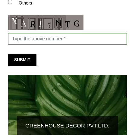
Others
SUBMIT
GREENHOUSE DÉCOR PVT.LTD.