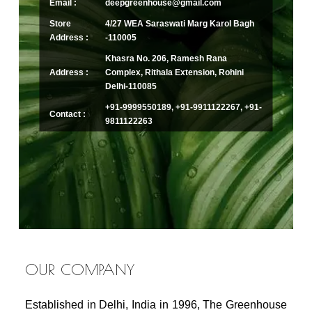
Email :
deepgreenhouse@gmail.com
Store
4/27 WEA Saraswati Marg Karol Bagh
Address :
-110005
Khasra No. 206, Ramesh Rana
Address :
Complex, Rithala Extension, Rohini
Delhi-110085
+91-9999550189, +91-9911122267, +91-
Contact :
9811122263
OUR COMPANY
Established in Delhi, India in 1996, The Greenhouse