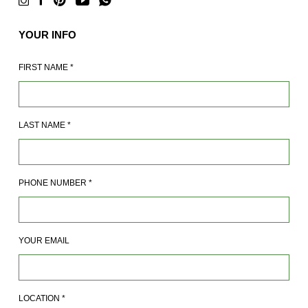
YOUR INFO
FIRST NAME
*
LAST NAME
*
PHONE NUMBER
*
YOUR EMAIL
LOCATION
*