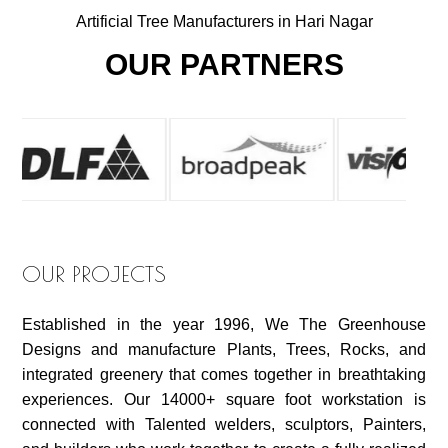
Artificial Tree Manufacturers in Hari Nagar
OUR PARTNERS
OUR PROJECTS
Established in the year 1996, We The Greenhouse
Designs and manufacture Plants, Trees, Rocks, and
integrated greenery that comes together in breathtaking
experiences. Our 14000+ square foot workstation is
connected with Talented welders, sculptors, Painters,