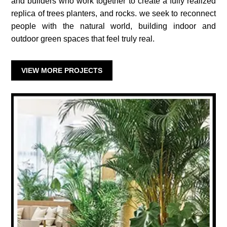
and builders who work together to create a fully realized
replica of trees planters, and rocks. we seek to reconnect
people with the natural world, building indoor and
outdoor green spaces that feel truly real.
VIEW MORE PROJECTS