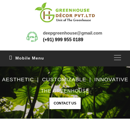
deepgreenhouse@gmail.com
(+91) 999 955 0189
Mobile Menu
AESTHETIC | CUSTOMIZABLE | INNOVATIVE
THE GREENHOUSE
CONTACT US