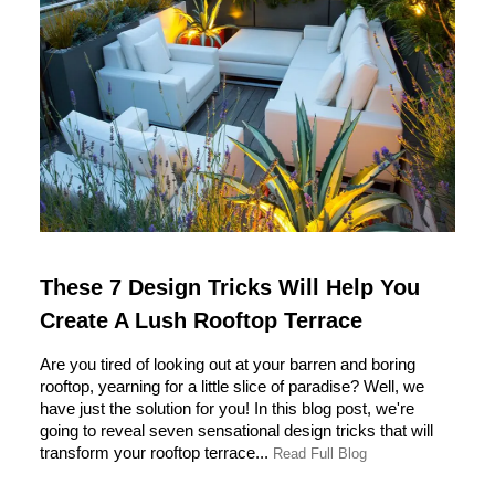
These 7 Design Tricks Will Help You
Create A Lush Rooftop Terrace
Are you tired of looking out at your barren and boring
rooftop, yearning for a little slice of paradise? Well, we
have just the solution for you! In this blog post, we're
going to reveal seven sensational design tricks that will
transform your rooftop terrace...
Read Full Blog