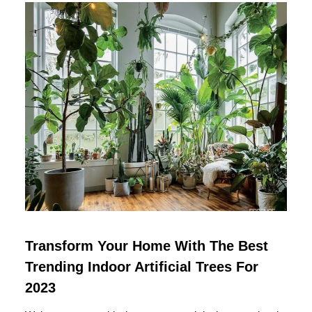
Transform Your Home With The Best
Trending Indoor Artificial Trees For
2023