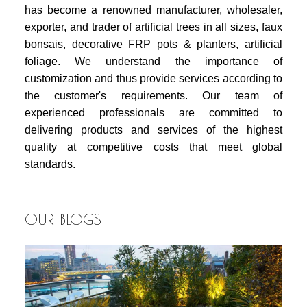
has become a renowned manufacturer, wholesaler,
exporter, and trader of artificial trees in all sizes, faux
bonsais, decorative FRP pots & planters, artificial
foliage. We understand the importance of
customization and thus provide services according to
the customer's requirements. Our team of
experienced professionals are committed to
delivering products and services of the highest
quality at competitive costs that meet global
standards.
OUR BLOGS