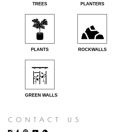
TREES
PLANTERS
PLANTS
ROCKWALLS
GREEN WALLS
CONTACT US