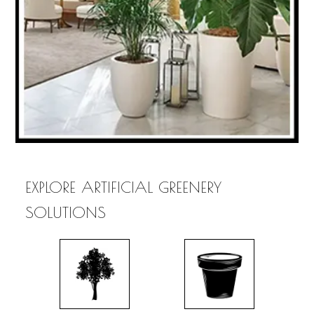
EXPLORE ARTIFICIAL GREENERY
SOLUTIONS