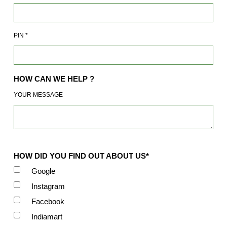
PIN
*
HOW CAN WE HELP ?
YOUR MESSAGE
HOW DID YOU FIND OUT ABOUT US*
Google
Instagram
Facebook
Indiamart