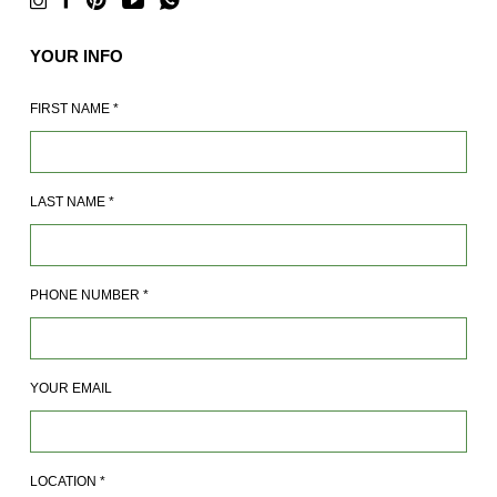
YOUR INFO
FIRST NAME
*
LAST NAME
*
PHONE NUMBER
*
YOUR EMAIL
LOCATION
*