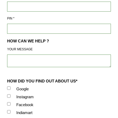
PIN
*
HOW CAN WE HELP ?
YOUR MESSAGE
HOW DID YOU FIND OUT ABOUT US*
Google
Instagram
Facebook
Indiamart