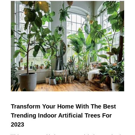
Transform Your Home With The Best
Trending Indoor Artificial Trees For
2023