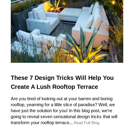
These 7 Design Tricks Will Help You
Create A Lush Rooftop Terrace
Are you tired of looking out at your barren and boring
rooftop, yearning for a little slice of paradise? Well, we
have just the solution for you! In this blog post, we're
going to reveal seven sensational design tricks that will
transform your rooftop terrace...
Read Full Blog