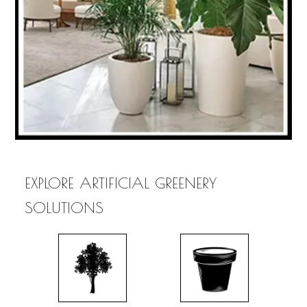
EXPLORE ARTIFICIAL GREENERY
SOLUTIONS