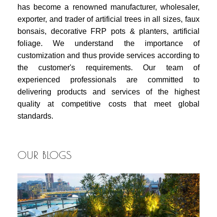
has become a renowned manufacturer, wholesaler,
exporter, and trader of artificial trees in all sizes, faux
bonsais, decorative FRP pots & planters, artificial
foliage. We understand the importance of
customization and thus provide services according to
the customer's requirements. Our team of
experienced professionals are committed to
delivering products and services of the highest
quality at competitive costs that meet global
standards.
OUR BLOGS