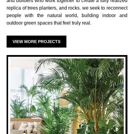
and builders who work together to create a fully realized
replica of trees planters, and rocks. we seek to reconnect
people with the natural world, building indoor and
outdoor green spaces that feel truly real.
VIEW MORE PROJECTS