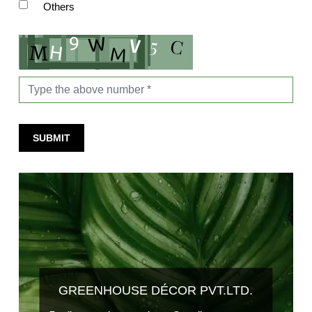
Others
SUBMIT
GREENHOUSE DÉCOR PVT.LTD.