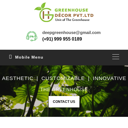
deepgreenhouse@gmail.com
(+91) 999 955 0189
Mobile Menu
AESTHETIC | CUSTOMIZABLE | INNOVATIVE
THE GREENHOUSE
CONTACT US