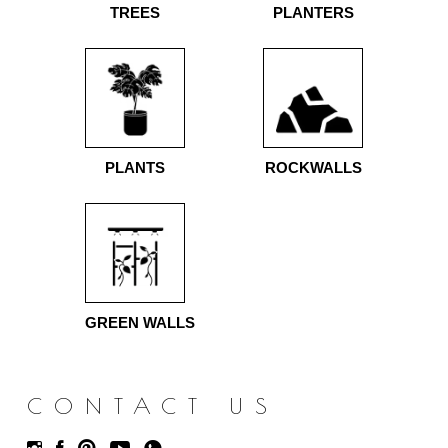
TREES
PLANTERS
PLANTS
ROCKWALLS
GREEN WALLS
CONTACT US