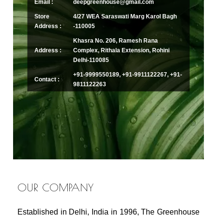
Email :
deepgreenhouse@gmail.com
Store
4/27 WEA Saraswati Marg Karol Bagh
Address :
-110005
Khasra No. 206, Ramesh Rana
Address :
Complex, Rithala Extension, Rohini
Delhi-110085
+91-9999550189, +91-9911122267, +91-
Contact :
9811122263
OUR COMPANY
Established in Delhi, India in 1996, The Greenhouse