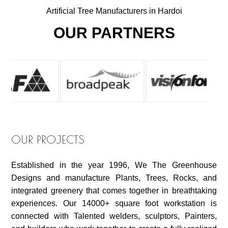
Artificial Tree Manufacturers in Hardoi
OUR PARTNERS
OUR PROJECTS
Established in the year 1996, We The Greenhouse
Designs and manufacture Plants, Trees, Rocks, and
integrated greenery that comes together in breathtaking
experiences. Our 14000+ square foot workstation is
connected with Talented welders, sculptors, Painters,