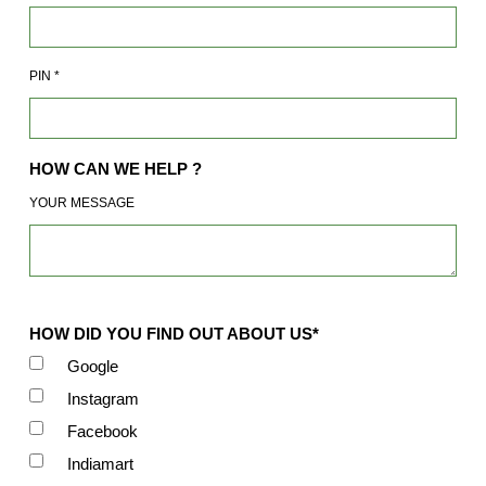
PIN
*
HOW CAN WE HELP ?
YOUR MESSAGE
HOW DID YOU FIND OUT ABOUT US*
Google
Instagram
Facebook
Indiamart