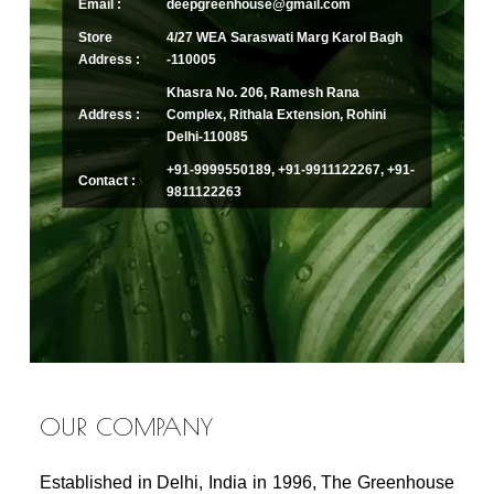
Email :
deepgreenhouse@gmail.com
Store
4/27 WEA Saraswati Marg Karol Bagh
Address :
-110005
Khasra No. 206, Ramesh Rana
Address :
Complex, Rithala Extension, Rohini
Delhi-110085
+91-9999550189, +91-9911122267, +91-
Contact :
9811122263
OUR COMPANY
Established in Delhi, India in 1996, The Greenhouse