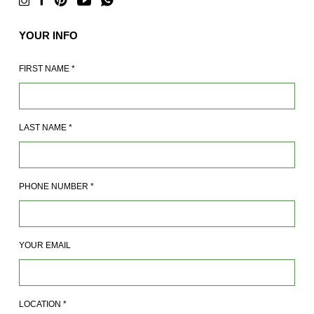
YOUR INFO
FIRST NAME
*
LAST NAME
*
PHONE NUMBER
*
YOUR EMAIL
LOCATION
*