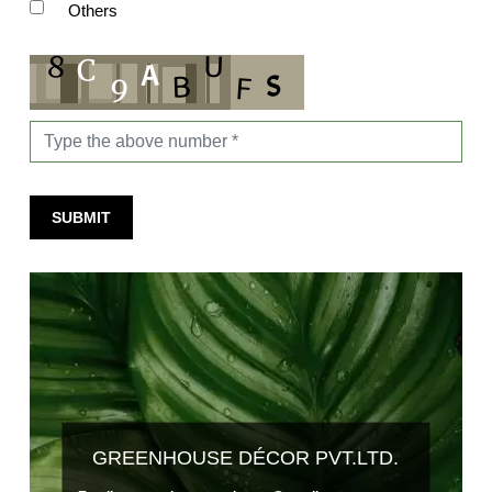
Others
SUBMIT
GREENHOUSE DÉCOR PVT.LTD.