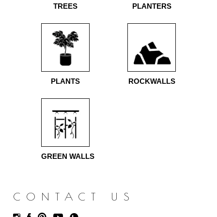
TREES
PLANTERS
PLANTS
ROCKWALLS
GREEN WALLS
CONTACT US