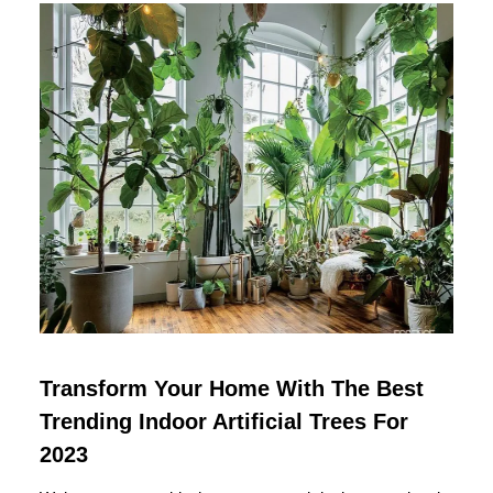
Transform Your Home With The Best
Trending Indoor Artificial Trees For
2023