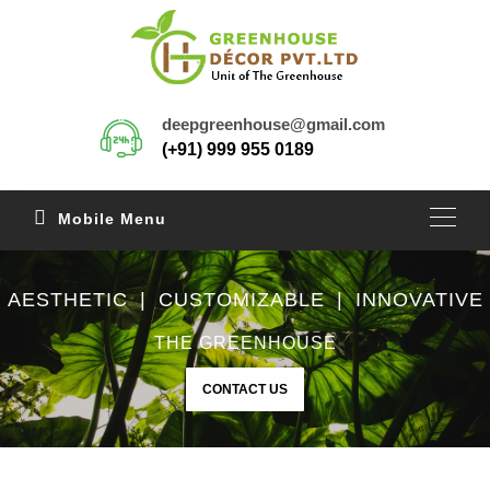
deepgreenhouse@gmail.com
(+91) 999 955 0189
Mobile Menu
AESTHETIC | CUSTOMIZABLE | INNOVATIVE
THE GREENHOUSE
CONTACT US