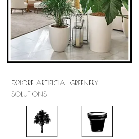
EXPLORE ARTIFICIAL GREENERY
SOLUTIONS