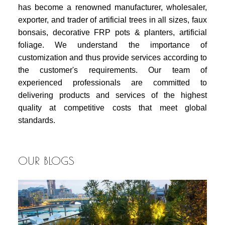
has become a renowned manufacturer, wholesaler,
exporter, and trader of artificial trees in all sizes, faux
bonsais, decorative FRP pots & planters, artificial
foliage. We understand the importance of
customization and thus provide services according to
the customer's requirements. Our team of
experienced professionals are committed to
delivering products and services of the highest
quality at competitive costs that meet global
standards.
OUR BLOGS