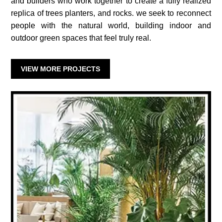
and builders who work together to create a fully realized
replica of trees planters, and rocks. we seek to reconnect
people with the natural world, building indoor and
outdoor green spaces that feel truly real.
VIEW MORE PROJECTS