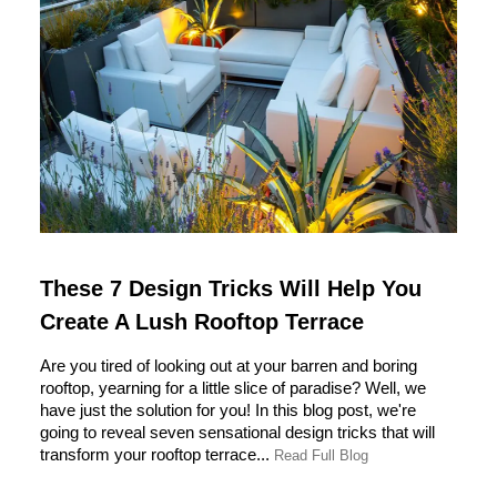
These 7 Design Tricks Will Help You
Create A Lush Rooftop Terrace
Are you tired of looking out at your barren and boring
rooftop, yearning for a little slice of paradise? Well, we
have just the solution for you! In this blog post, we're
going to reveal seven sensational design tricks that will
transform your rooftop terrace...
Read Full Blog