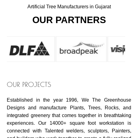
Artificial Tree Manufacturers in Gujarat
OUR PARTNERS
OUR PROJECTS
Established in the year 1996, We The Greenhouse
Designs and manufacture Plants, Trees, Rocks, and
integrated greenery that comes together in breathtaking
experiences. Our 14000+ square foot workstation is
connected with Talented welders, sculptors, Painters,