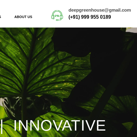
deepgreenhouse@gmail.com
(+91) 999 955 0189
S
ABOUT US
| INNOVATIVE