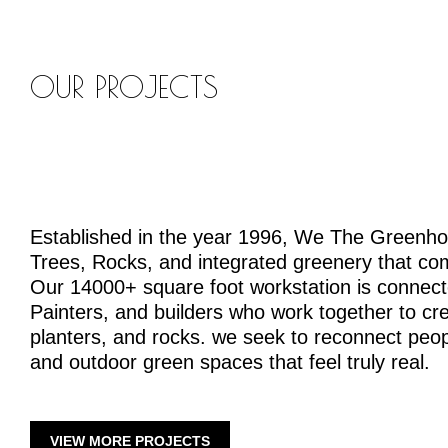
OUR PROJECTS
Established in the year 1996, We The Greenh
Trees, Rocks, and integrated greenery that co
Our 14000+ square foot workstation is connecte
Painters, and builders who work together to crea
planters, and rocks. we seek to reconnect peopl
and outdoor green spaces that feel truly real.
VIEW MORE PROJECTS