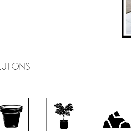
OLUTIONS