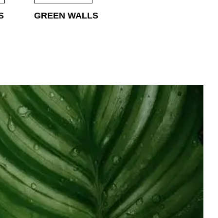
S
GREEN WALLS