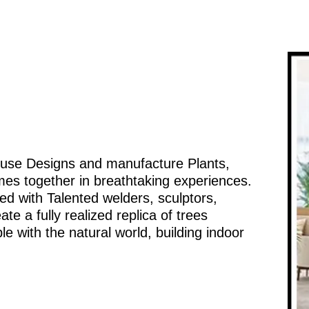
ouse Designs and manufacture Plants,
mes together in breathtaking experiences.
d with Talented welders, sculptors,
te a fully realized replica of trees
e with the natural world, building indoor