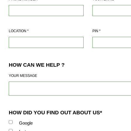
LOCATION
*
PIN
*
HOW CAN WE HELP ?
YOUR MESSAGE
HOW DID YOU FIND OUT ABOUT US*
Google