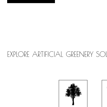
EXPLORE ARTIFICIAL GREENERY S