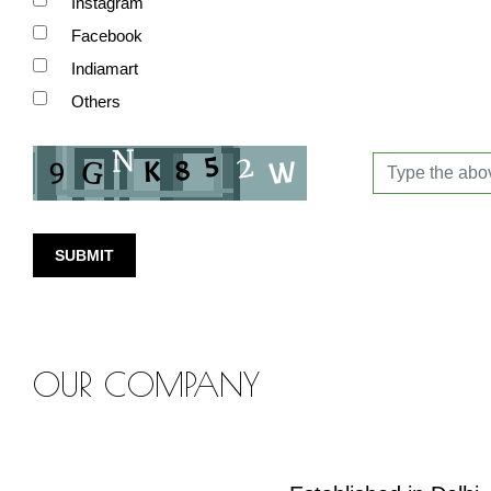
Instagram
Facebook
Indiamart
Others
SUBMIT
OUR COMPANY