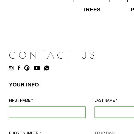
TREES
CONTACT US
YOUR INFO
FIRST NAME
*
LAST NAME
*
PHONE NUMBER
*
YOUR EMAIL