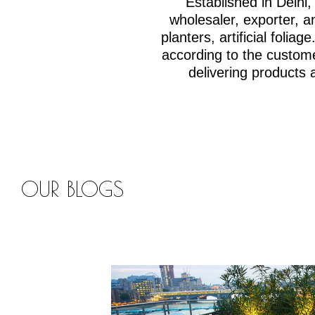
Established in Delh
wholesaler, exporter, an
planters, artificial fol
according to the custom
delivering products 
OUR BLOGS