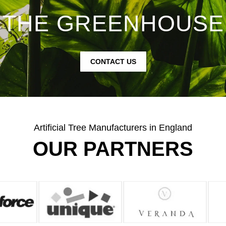
THE GREENHOUSE
CONTACT US
Artificial Tree Manufacturers in England
OUR PARTNERS