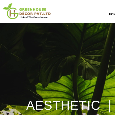
HO
AESTHETIC |