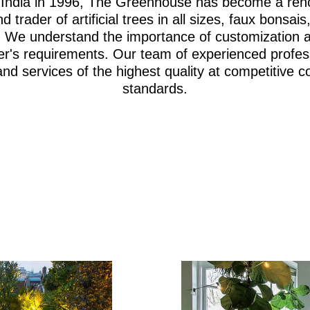
i, India in 1996, The Greenhouse has become a re
d trader of artificial trees in all sizes, faux bonsa
iage. We understand the importance of customization 
er's requirements. Our team of experienced profes
and services of the highest quality at competitive c
standards.