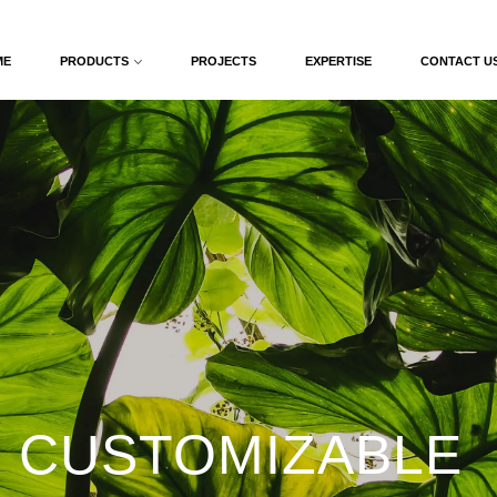
ME
PRODUCTS
PROJECTS
EXPERTISE
CONTACT U
 CUSTOMIZABLE 