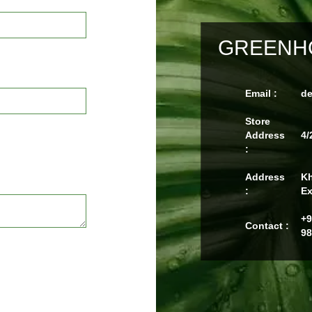
GREENHO
Email :
d
Store
Address
4/
:
Address
Kh
:
Ex
+9
Contact :
98