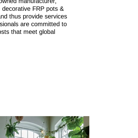
nowned manufacturer,
is, decorative FRP pots &
and thus provide services
sionals are committed to
osts that meet global