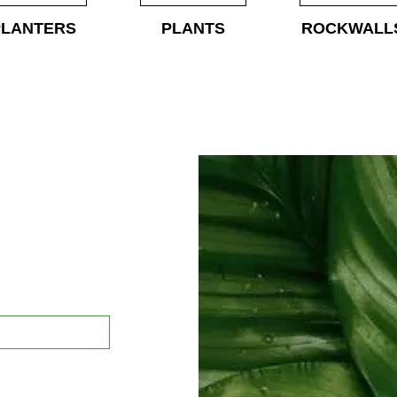
PLANTERS
PLANTS
ROCKWALL