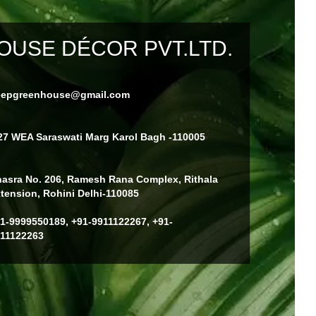
USE DÉCOR PVT.LTD.
eepgreenhouse@gmail.com
27 WEA Saraswati Marg Karol Bagh -110005
asra No. 206, Ramesh Rana Complex, Rithala
tension, Rohini Delhi-110085
1-9999550189, +91-9911122267, +91-
11122263