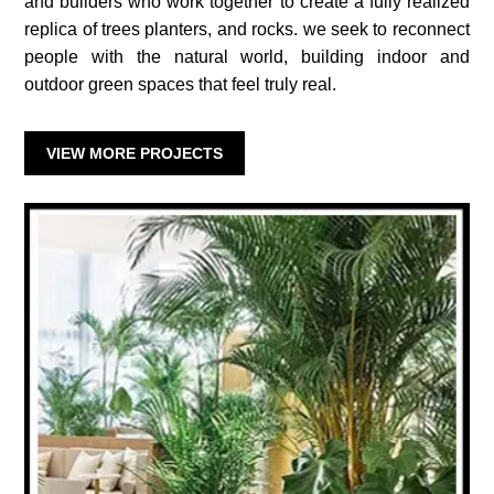
and builders who work together to create a fully realized
replica of trees planters, and rocks. we seek to reconnect
people with the natural world, building indoor and
outdoor green spaces that feel truly real.
VIEW MORE PROJECTS