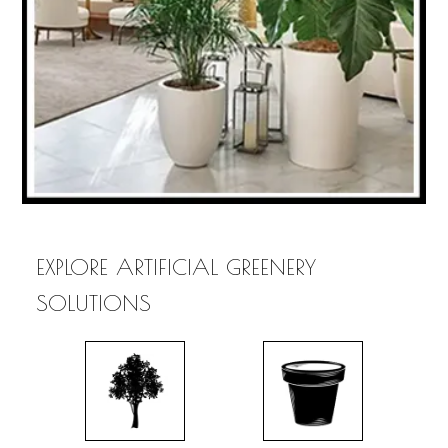
EXPLORE ARTIFICIAL GREENERY
SOLUTIONS