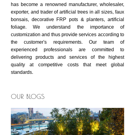
has become a renowned manufacturer, wholesaler,
exporter, and trader of artificial trees in all sizes, faux
bonsais, decorative FRP pots & planters, artificial
foliage. We understand the importance of
customization and thus provide services according to
the customer's requirements. Our team of
experienced professionals are committed to
delivering products and services of the highest
quality at competitive costs that meet global
standards.
OUR BLOGS