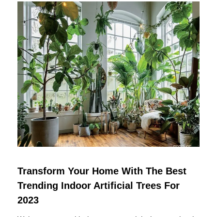
Transform Your Home With The Best
Trending Indoor Artificial Trees For
2023