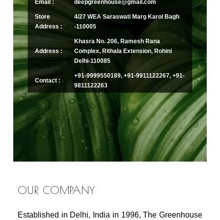
Email :
deepgreenhouse@gmail.com
Store
4/27 WEA Saraswati Marg Karol Bagh
Address :
-110005
Khasra No. 206, Ramesh Rana
Address :
Complex, Rithala Extension, Rohini
Delhi-110085
+91-9999550189, +91-9911122267, +91-
Contact :
9811122263
OUR COMPANY
Established in Delhi, India in 1996, The Greenhouse