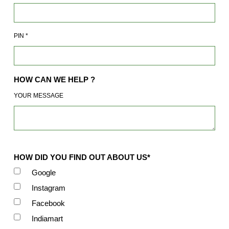
PIN
*
HOW CAN WE HELP ?
YOUR MESSAGE
HOW DID YOU FIND OUT ABOUT US*
Google
Instagram
Facebook
Indiamart