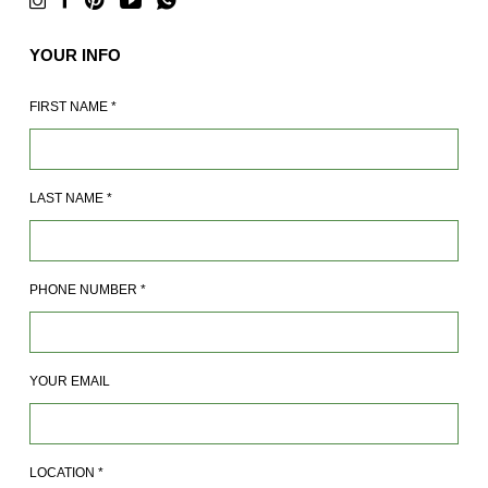
YOUR INFO
FIRST NAME
*
LAST NAME
*
PHONE NUMBER
*
YOUR EMAIL
LOCATION
*