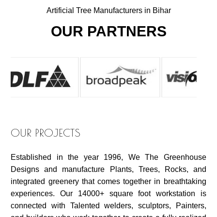
Artificial Tree Manufacturers in Bihar
OUR PARTNERS
OUR PROJECTS
Established in the year 1996, We The Greenhouse
Designs and manufacture Plants, Trees, Rocks, and
integrated greenery that comes together in breathtaking
experiences. Our 14000+ square foot workstation is
connected with Talented welders, sculptors, Painters,