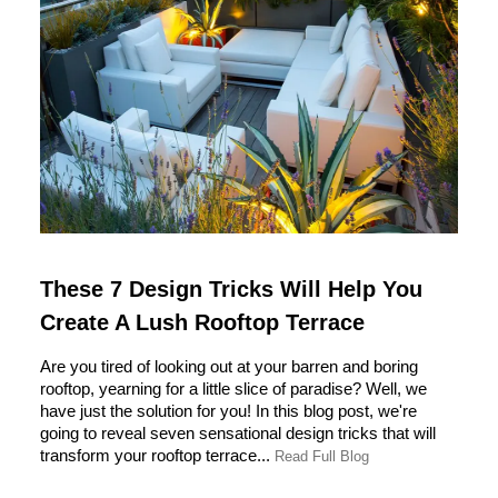
These 7 Design Tricks Will Help You
Create A Lush Rooftop Terrace
Are you tired of looking out at your barren and boring
rooftop, yearning for a little slice of paradise? Well, we
have just the solution for you! In this blog post, we're
going to reveal seven sensational design tricks that will
transform your rooftop terrace...
Read Full Blog