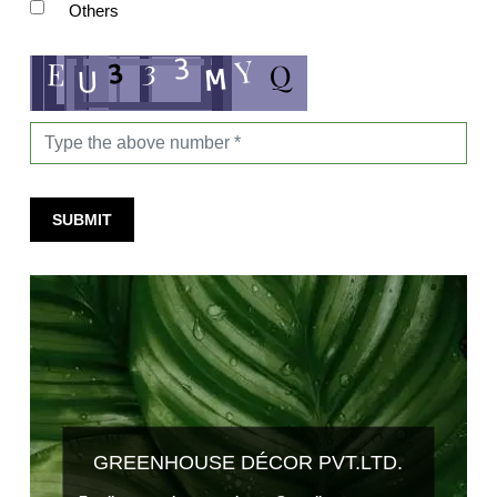
Others
SUBMIT
GREENHOUSE DÉCOR PVT.LTD.