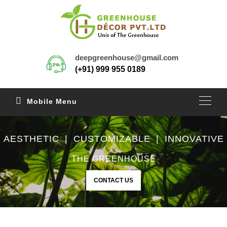
deepgreenhouse@gmail.com
(+91) 999 955 0189
Mobile Menu
AESTHETIC | CUSTOMIZABLE | INNOVATIVE
THE GREENHOUSE
CONTACT US