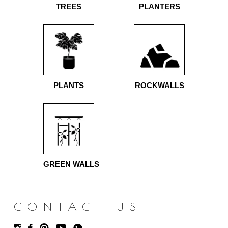
TREES
PLANTERS
PLANTS
ROCKWALLS
GREEN WALLS
CONTACT US