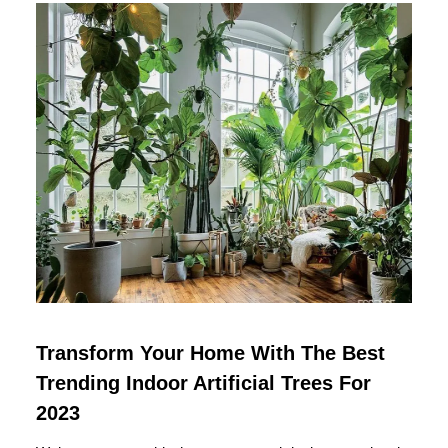
Transform Your Home With The Best
Trending Indoor Artificial Trees For
2023