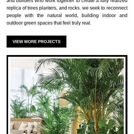
and builders who work together to create a fully realized
replica of trees planters, and rocks. we seek to reconnect
people with the natural world, building indoor and
outdoor green spaces that feel truly real.
VIEW MORE PROJECTS