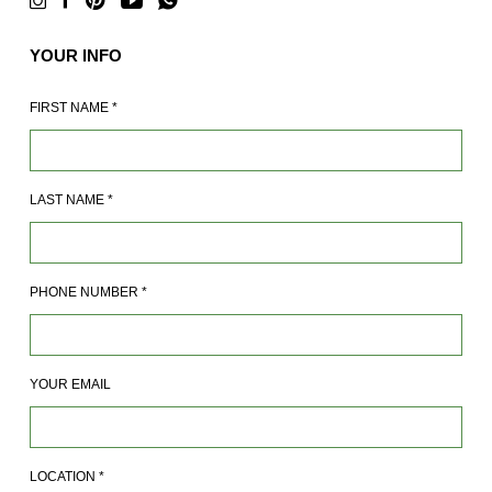
YOUR INFO
FIRST NAME
*
LAST NAME
*
PHONE NUMBER
*
YOUR EMAIL
LOCATION
*