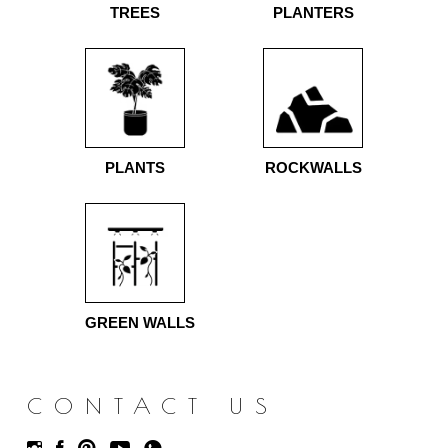
TREES
PLANTERS
PLANTS
ROCKWALLS
GREEN WALLS
CONTACT US