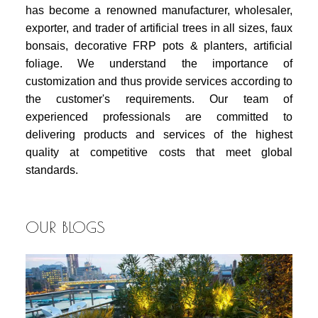
has become a renowned manufacturer, wholesaler,
exporter, and trader of artificial trees in all sizes, faux
bonsais, decorative FRP pots & planters, artificial
foliage. We understand the importance of
customization and thus provide services according to
the customer's requirements. Our team of
experienced professionals are committed to
delivering products and services of the highest
quality at competitive costs that meet global
standards.
OUR BLOGS