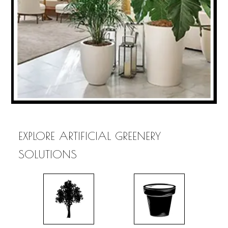
EXPLORE ARTIFICIAL GREENERY
SOLUTIONS