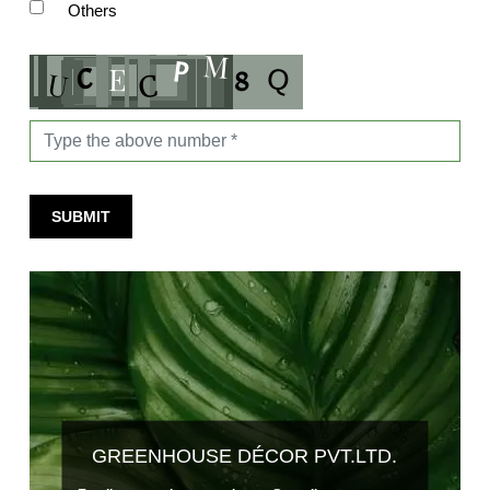
Others
SUBMIT
GREENHOUSE DÉCOR PVT.LTD.