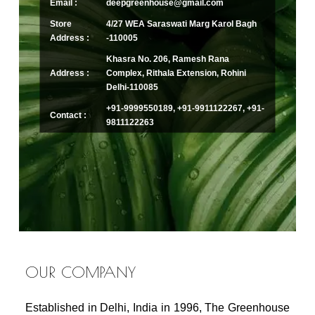
Email :
deepgreenhouse@gmail.com
Store
4/27 WEA Saraswati Marg Karol Bagh
Address :
-110005
Khasra No. 206, Ramesh Rana
Address :
Complex, Rithala Extension, Rohini
Delhi-110085
+91-9999550189, +91-9911122267, +91-
Contact :
9811122263
OUR COMPANY
Established in Delhi, India in 1996, The Greenhouse