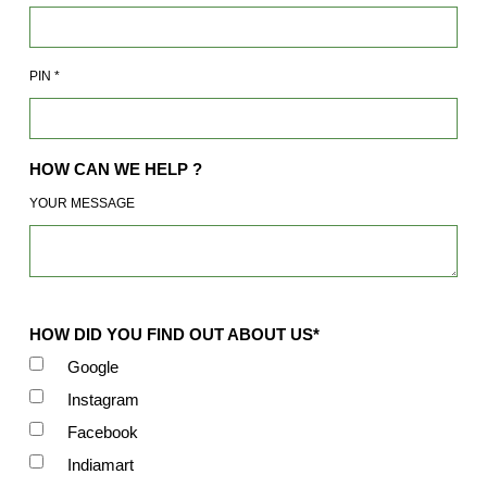
PIN
*
HOW CAN WE HELP ?
YOUR MESSAGE
HOW DID YOU FIND OUT ABOUT US*
Google
Instagram
Facebook
Indiamart