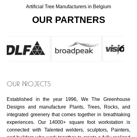
Artificial Tree Manufacturers in Belgium
OUR PARTNERS
OUR PROJECTS
Established in the year 1996, We The Greenhouse
Designs and manufacture Plants, Trees, Rocks, and
integrated greenery that comes together in breathtaking
experiences. Our 14000+ square foot workstation is
connected with Talented welders, sculptors, Painters,