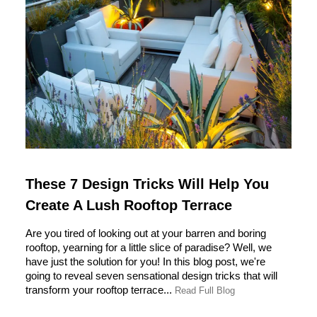
These 7 Design Tricks Will Help You
Create A Lush Rooftop Terrace
Are you tired of looking out at your barren and boring
rooftop, yearning for a little slice of paradise? Well, we
have just the solution for you! In this blog post, we're
going to reveal seven sensational design tricks that will
transform your rooftop terrace...
Read Full Blog