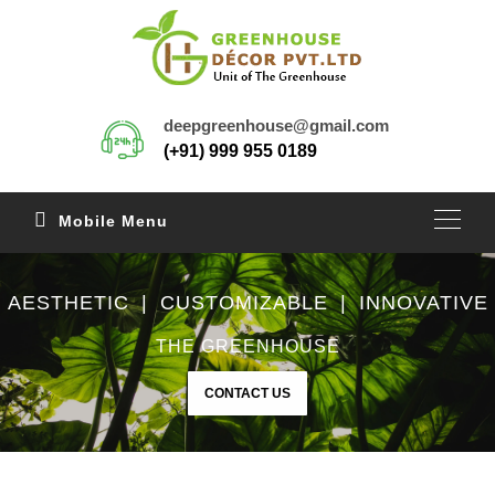
deepgreenhouse@gmail.com
(+91) 999 955 0189
Mobile Menu
AESTHETIC | CUSTOMIZABLE | INNOVATIVE
THE GREENHOUSE
CONTACT US