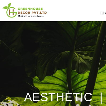
HO
AESTHETIC |