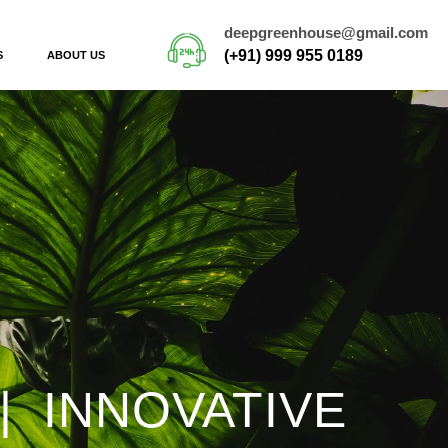
deepgreenhouse@gmail.com
(+91) 999 955 0189
S
ABOUT US
| INNOVATIVE