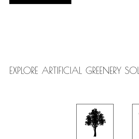
EXPLORE ARTIFICIAL GREENERY S