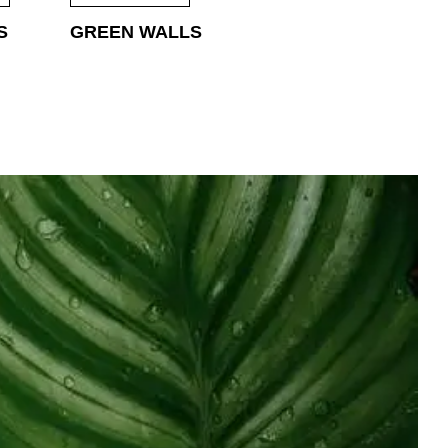
S
GREEN WALLS