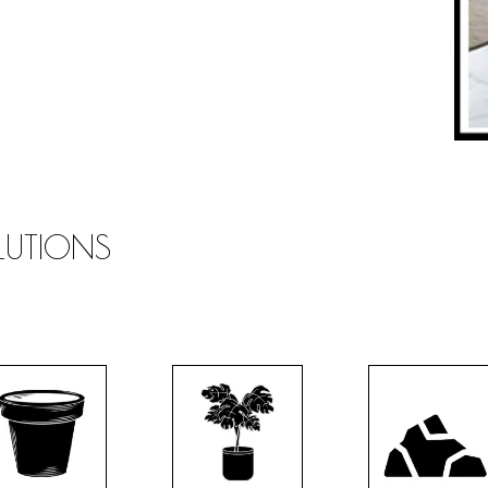
OLUTIONS