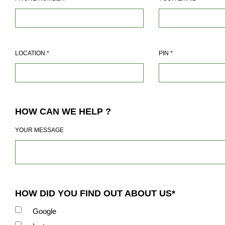
LOCATION
*
PIN
*
HOW CAN WE HELP ?
YOUR MESSAGE
HOW DID YOU FIND OUT ABOUT US*
Google