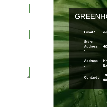
GREENHO
Email :
d
Store
Address
4/
:
Address
Kh
:
Ex
+9
Contact :
98