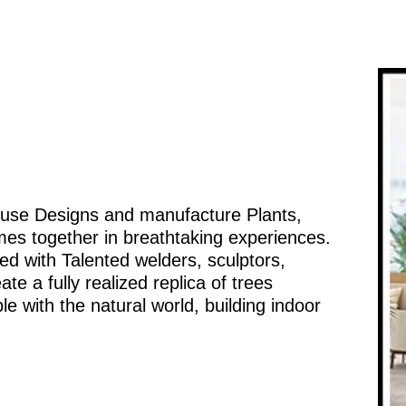
ouse Designs and manufacture Plants,
mes together in breathtaking experiences.
d with Talented welders, sculptors,
te a fully realized replica of trees
e with the natural world, building indoor