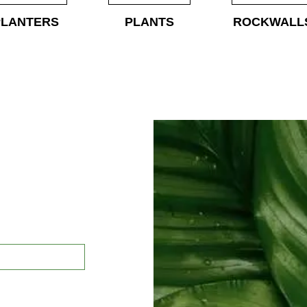
PLANTERS
PLANTS
ROCKWALL