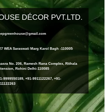
USE DÉCOR PVT.LTD.
eepgreenhouse@gmail.com
27 WEA Saraswati Marg Karol Bagh -110005
asra No. 206, Ramesh Rana Complex, Rithala
tension, Rohini Delhi-110085
1-9999550189, +91-9911122267, +91-
11122263