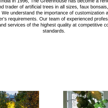
i, India in 1996, The Greenhouse has become a re
d trader of artificial trees in all sizes, faux bonsa
iage. We understand the importance of customization 
er's requirements. Our team of experienced profes
and services of the highest quality at competitive c
standards.