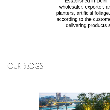
Established in Delh
wholesaler, exporter, an
planters, artificial fol
according to the custom
delivering products 
OUR BLOGS