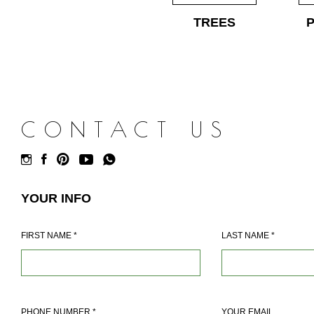
TREES
CONTACT US
YOUR INFO
FIRST NAME
*
LAST NAME
*
PHONE NUMBER
*
YOUR EMAIL