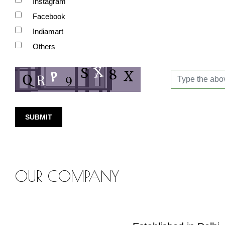
Instagram
Facebook
Indiamart
Others
SUBMIT
OUR COMPANY