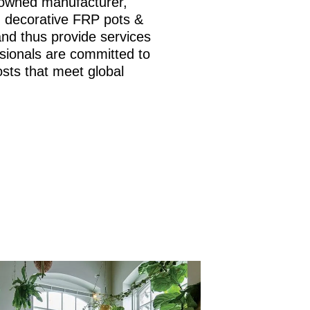
nowned manufacturer,
is, decorative FRP pots &
and thus provide services
sionals are committed to
osts that meet global