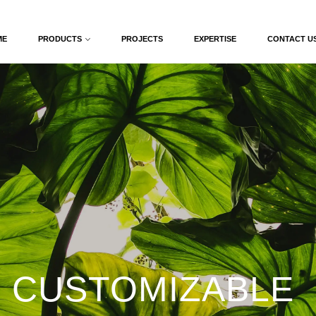
ME
PRODUCTS
PROJECTS
EXPERTISE
CONTACT U
 CUSTOMIZABLE 