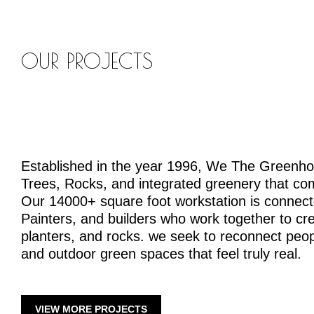
OUR PROJECTS
Established in the year 1996, We The Greenh
Trees, Rocks, and integrated greenery that co
Our 14000+ square foot workstation is connecte
Painters, and builders who work together to crea
planters, and rocks. we seek to reconnect peopl
and outdoor green spaces that feel truly real.
VIEW MORE PROJECTS