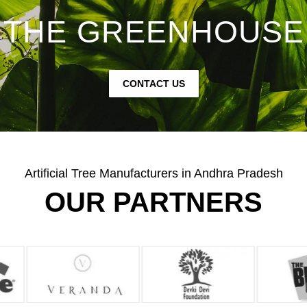
THE GREENHOUSE
CONTACT US
Artificial Tree Manufacturers in Andhra Pradesh
OUR PARTNERS