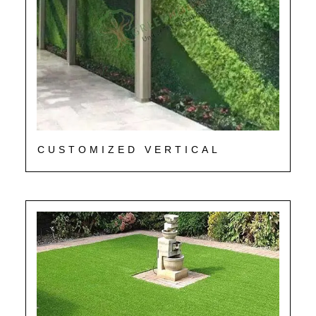
CUSTOMIZED VERTICAL