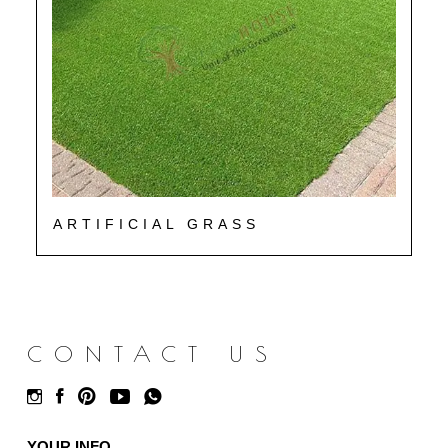
ARTIFICIAL GRASS
CONTACT US
YOUR INFO