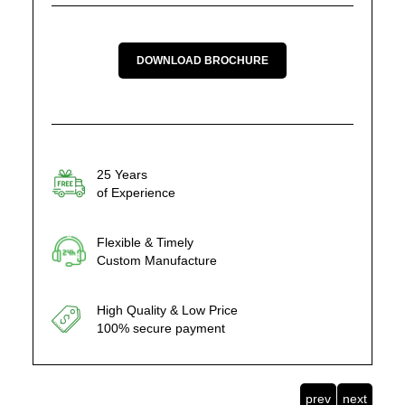
DOWNLOAD BROCHURE
25 Years
of Experience
Flexible & Timely
Custom Manufacture
High Quality & Low Price
100% secure payment
prev
next