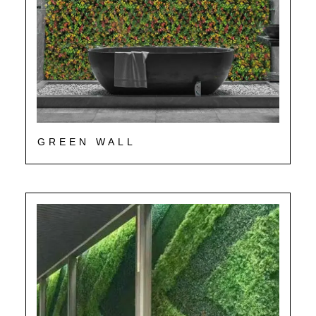
GREEN WALL