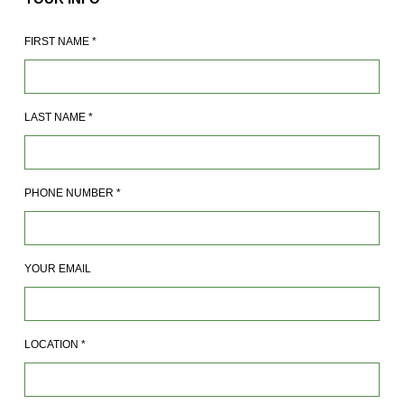
FIRST NAME
*
LAST NAME
*
PHONE NUMBER
*
YOUR EMAIL
LOCATION
*