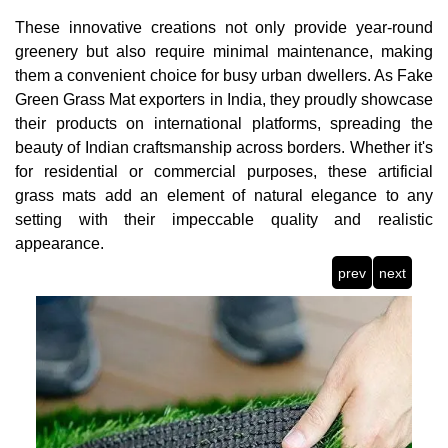
These innovative creations not only provide year-round
greenery but also require minimal maintenance, making
them a convenient choice for busy urban dwellers. As Fake
Green Grass Mat exporters in India, they proudly showcase
their products on international platforms, spreading the
beauty of Indian craftsmanship across borders. Whether it's
for residential or commercial purposes, these artificial
grass mats add an element of natural elegance to any
setting with their impeccable quality and realistic
appearance.
prev
next