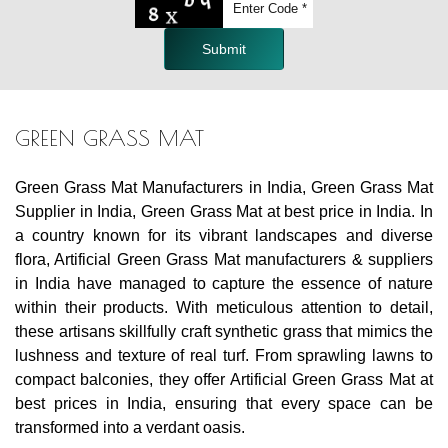
Submit
GREEN GRASS MAT
Green Grass Mat Manufacturers in India, Green Grass Mat
Supplier in India, Green Grass Mat at best price in India. In
a country known for its vibrant landscapes and diverse
flora, Artificial Green Grass Mat manufacturers & suppliers
in India have managed to capture the essence of nature
within their products. With meticulous attention to detail,
these artisans skillfully craft synthetic grass that mimics the
lushness and texture of real turf. From sprawling lawns to
compact balconies, they offer Artificial Green Grass Mat at
best prices in India, ensuring that every space can be
transformed into a verdant oasis.