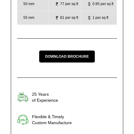
50 mm
77 per sq ft
0.95 per sq ft
55 mm
81 per sq ft
1 per sq ft
DOWNLOAD BROCHURE
25 Years
of Experience
Flexible & Timely
Custom Manufacture