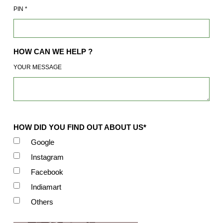
PIN
*
HOW CAN WE HELP ?
YOUR MESSAGE
HOW DID YOU FIND OUT ABOUT US*
Google
Instagram
Facebook
Indiamart
Others