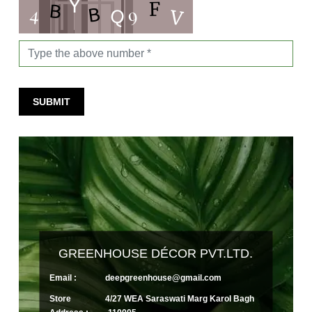
SUBMIT
GREENHOUSE DÉCOR PVT.LTD.
Email :
deepgreenhouse@gmail.com
Store
4/27 WEA Saraswati Marg Karol Bagh