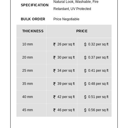
Natural Look, Washable, Fire
SPECIFICATION
Retardant, UV Protected
BULK ORDER
Price Negotiable
THICKNESS
PRICE
10 mm
26 per sq ft
0.32 per sq ft
20 mm
30 per sq ft
0.37 per sq ft
25 mm
34 per sq ft
0.41 per sq ft
35 mm
39 per sq ft
0.48 per sq ft
40 mm
42 per sq ft
0.51 per sq ft
45 mm
46 per sq ft
0.56 per sq ft