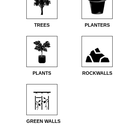
TREES
PLANTERS
PLANTS
ROCKWALLS
GREEN WALLS