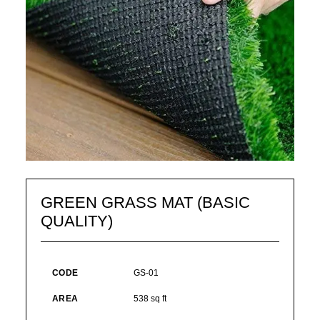
GREEN GRASS MAT (BASIC
QUALITY)
CODE
GS-01
AREA
538 sq ft