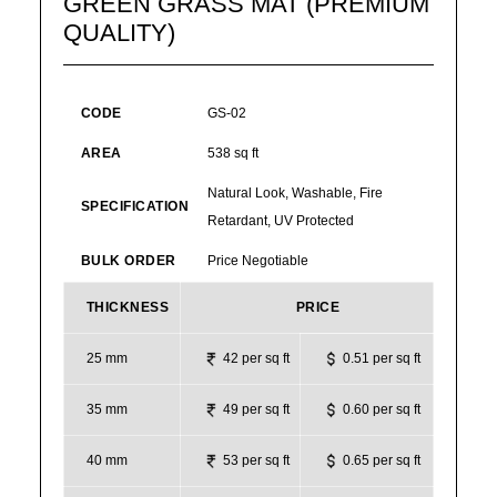
GREEN GRASS MAT (PREMIUM
QUALITY)
CODE
GS-02
AREA
538 sq ft
Natural Look, Washable, Fire
SPECIFICATION
Retardant, UV Protected
BULK ORDER
Price Negotiable
THICKNESS
PRICE
25 mm
42 per sq ft
0.51 per sq ft
35 mm
49 per sq ft
0.60 per sq ft
40 mm
53 per sq ft
0.65 per sq ft