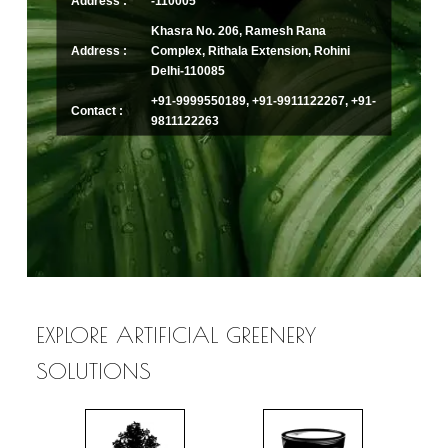
Address :
-110005
Khasra No. 206, Ramesh Rana
Address :
Complex, Rithala Extension, Rohini
Delhi-110085
+91-9999550189, +91-9911122267, +91-
Contact :
9811122263
EXPLORE ARTIFICIAL GREENERY
SOLUTIONS