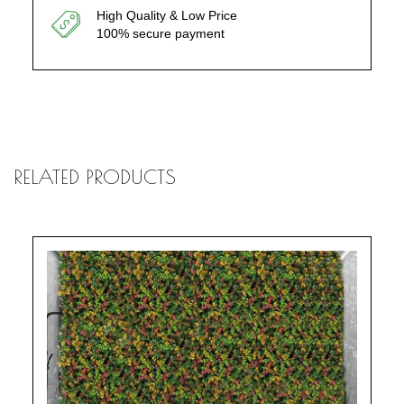
High Quality & Low Price
100% secure payment
RELATED PRODUCTS