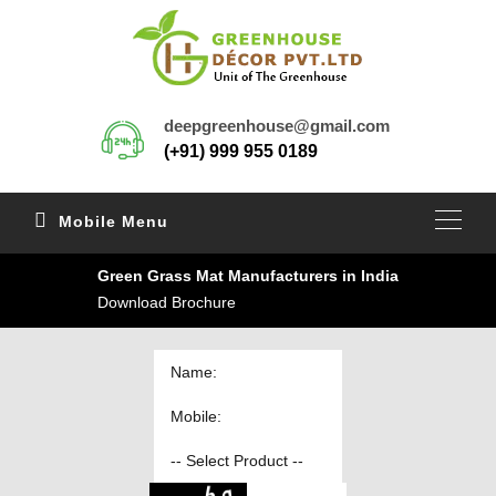
deepgreenhouse@gmail.com
(+91) 999 955 0189
Mobile Menu
Green Grass Mat Manufacturers in India
Download Brochure